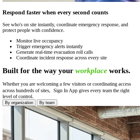
Respond faster when every second counts
See who's on site instantly, coordinate emergency response, and
protect people with confidence.
Monitor live occupancy
Trigger emergency alerts instantly
Generate real-time evacuation roll calls
Coordinate incident response across every site
Built for the way your
workplace
works.
Whether you are welcoming a few visitors or coordinating access
across hundreds of sites, Sign In App gives every team the right
level of control.
By organization
By team