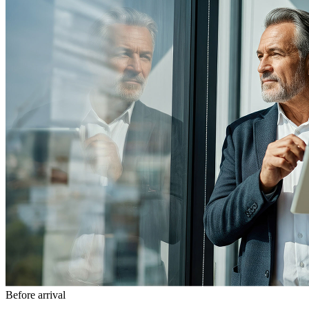
Before arrival