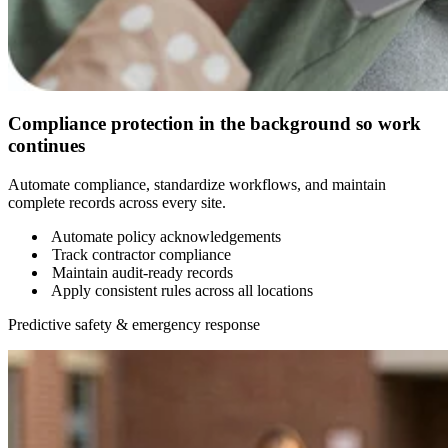
Compliance protection in the background so work
continues
Automate compliance, standardize workflows, and maintain
complete records across every site.
Automate policy acknowledgements
Track contractor compliance
Maintain audit-ready records
Apply consistent rules across all locations
Predictive safety & emergency response