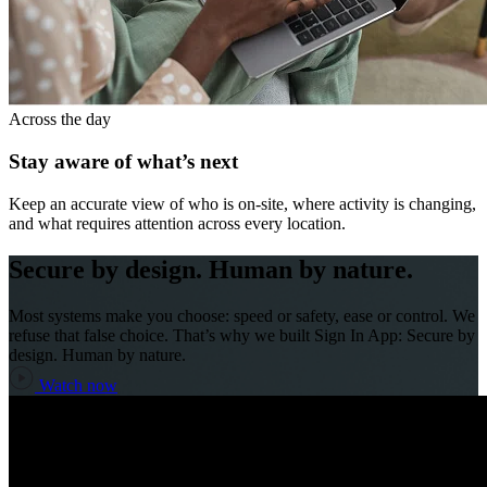
Across the day
Stay aware of what’s next
Keep an accurate view of who is on-site, where activity is changing,
and what requires attention across every location.
Secure by design. Human by nature.
Most systems make you choose: speed or safety, ease or control. We
refuse that false choice. That’s why we built Sign In App: Secure by
design. Human by nature.
Watch now