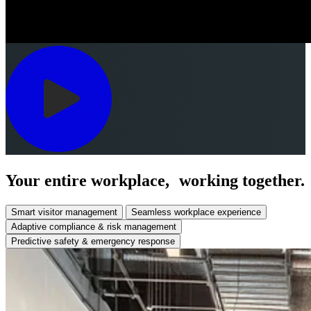
Your entire workplace, working together.
Smart visitor management
Seamless workplace experience
Adaptive compliance & risk management
Predictive safety & emergency response