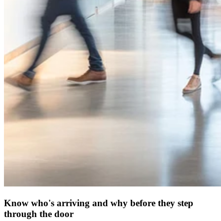
Know who's arriving and why before they step
through the door