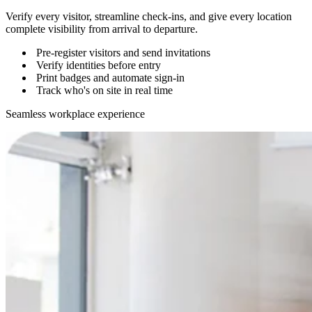
Verify every visitor, streamline check-ins, and give every location
complete visibility from arrival to departure.
Pre-register visitors and send invitations
Verify identities before entry
Print badges and automate sign-in
Track who's on site in real time
Seamless workplace experience