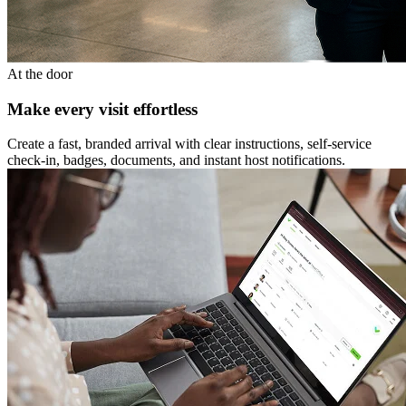
At the door
Make every visit effortless
Create a fast, branded arrival with clear instructions, self-service
check-in, badges, documents, and instant host notifications.