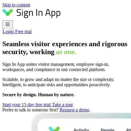
Skip to content
Login
Free trial
Seamless visitor experiences and rigorous
security, working
as one.
Sign In App unites visitor management, employee sign-in,
workspaces, and compliance in one connected platform.
Scalable, to grow and adapt no matter the size or complexity.
Intelligent, to anticipate risks and opportunities proactively.
Secure by design. Human by nature.
Start your 15 day free trial
Take a tour
Prefer to talk to someone first?
Request a demo
.