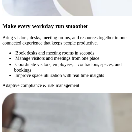
Make every workday run smoother
Bring visitors, desks, meeting rooms, and resources together in one
connected experience that keeps people productive.
Book desks and meeting rooms in seconds
Manage visitors and meetings from one place
Coordinate visitors, employees, contractors, spaces, and
bookings
Improve space utilization with real-time insights
Adaptive compliance & risk management