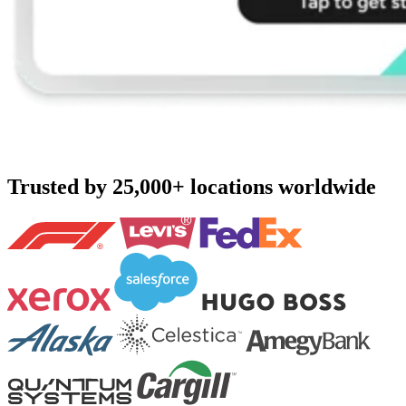
Trusted by 25,000+ locations worldwide