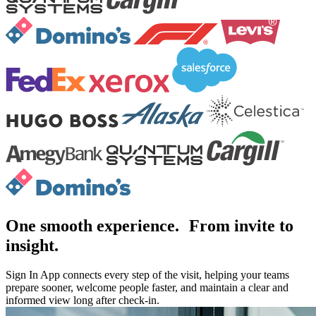
One smooth experience. From invite to
insight.
Sign In App connects every step of the visit, helping your teams
prepare sooner, welcome people faster, and maintain a clear and
informed view long after check-in.