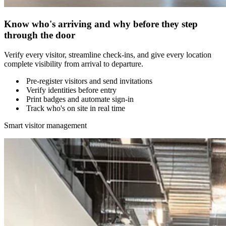
Know who's arriving and why before they step
through the door
Verify every visitor, streamline check-ins, and give every location
complete visibility from arrival to departure.
Pre-register visitors and send invitations
Verify identities before entry
Print badges and automate sign-in
Track who's on site in real time
Smart visitor management