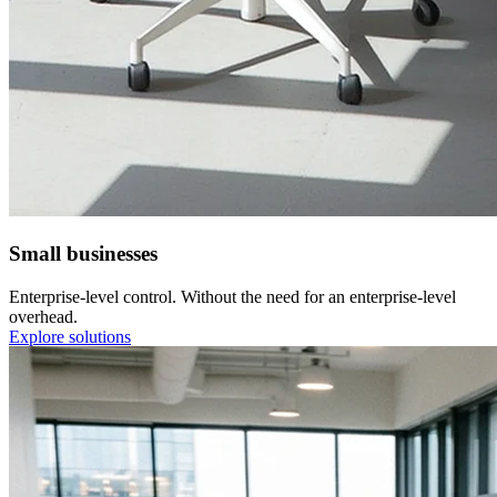
Small businesses
Enterprise-level control. Without the need for an enterprise-level
overhead.
Explore solutions