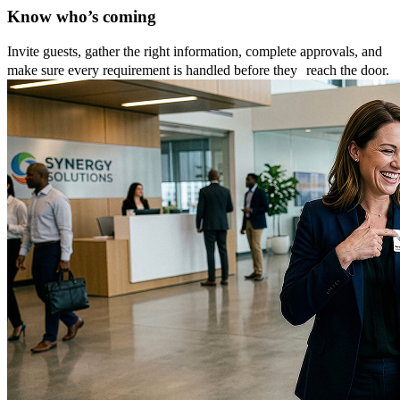
Know who’s coming
Invite guests, gather the right information, complete approvals, and
make sure every requirement is handled before they reach the door.