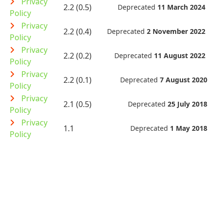
Privacy
2.2 (0.5)
Deprecated
11 March 2024
Policy
Privacy
2.2 (0.4)
Deprecated
2 November 2022
Policy
Privacy
2.2 (0.2)
Deprecated
11 August 2022
Policy
Privacy
2.2 (0.1)
Deprecated
7 August 2020
Policy
Privacy
2.1 (0.5)
Deprecated
25 July 2018
Policy
Privacy
1.1
Deprecated
1 May 2018
Policy