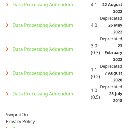
Data Processing Addendum
4.1
22 August
2022
Deprecated
Data Processing Addendum
4.0
26 May
2022
Deprecated
3.0
23
Data Processing Addendum
(0.3)
February
2022
Deprecated
1.1
Data Processing Addendum
7 August
(0.2)
2020
Deprecated
1.0
Data Processing Addendum
25 July
(0.5)
2018
SwipedOn
Privacy Policy