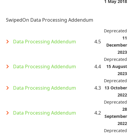
1 May 2018
SwipedOn Data Processing Addendum
Deprecated
11
Data Processing Addendum
4.5
December
2023
Deprecated
Data Processing Addendum
4.4
15 August
2023
Deprecated
Data Processing Addendum
4.3
13 October
2022
Deprecated
28
Data Processing Addendum
4.2
September
2022
Deprecated