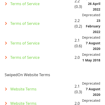
2.2
Terms of Service
26 April
(0.3)
2022
Deprecated
2.2
23
Terms of Service
(0.2)
February
2022
Deprecated
2.1
Terms of Service
7 August
(0.6)
2020
Deprecated
Terms of Service
2.0
1 May 2018
SwipedOn Website Terms
Deprecated
2.1
Website Terms
7 August
(0.3)
2020
Deprecated
Website Terms
2.0