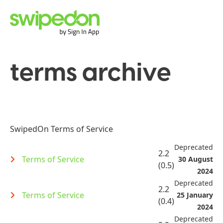
terms archive
SwipedOn Terms of Service
Deprecated
2.2
Terms of Service
30 August
(0.5)
2024
Deprecated
2.2
Terms of Service
25 January
(0.4)
2024
Deprecated