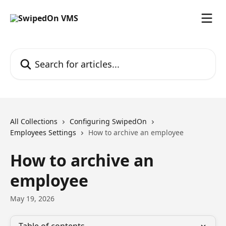
Skip to main content
Search for articles...
All Collections
Configuring SwipedOn
Employees Settings
How to archive an employee
How to archive an
employee
May 19, 2026