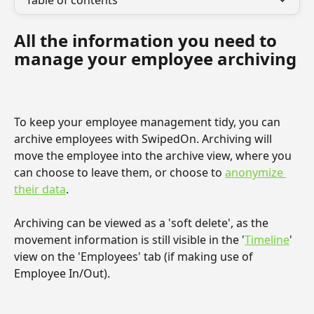
Table of contents
All the information you need to 
manage your employee archiving
To keep your employee management tidy, you can 
archive employees with SwipedOn. Archiving will 
move the employee into the archive view, where you 
can choose to leave them, or choose to 
anonymize 
their data
.
Archiving can be viewed as a 'soft delete', as the 
movement information is still visible in the '
Timeline
' 
view on the 'Employees' tab (if making use of 
Employee In/Out).