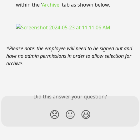
within the '
Archive
' tab as shown below.
*Please note: the employee will need to be signed out and 
have no admin permissions in order to allow selection for 
archive.
Did this answer your question?
😞
😐
😃