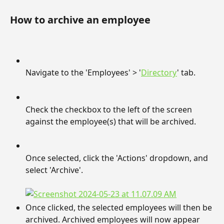
How to archive an employee
Navigate to the 'Employees' > '
Directory
' tab.
Check the checkbox to the left of the screen 
against the employee(s) that will be archived.
Once selected, click the 'Actions' dropdown, and 
select 'Archive'.
Once clicked, the selected employees will then be 
archived. Archived employees will now appear 