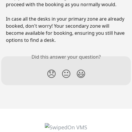
proceed with the booking as you normally would.
In case all the desks in your primary zone are already 
booked, don't worry! Your secondary zone will 
become available for booking, ensuring you still have 
options to find a desk.
Did this answer your question?
😞
😐
😃