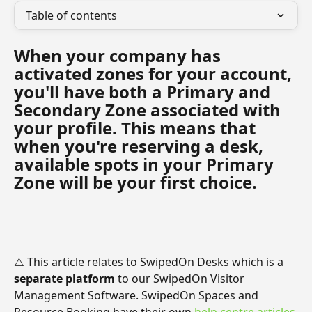
Table of contents
When your company has 
activated zones for your account, 
you'll have both a Primary and 
Secondary Zone associated with 
your profile. This means that 
when you're reserving a desk, 
available spots in your Primary 
Zone will be your first choice.
⚠️ This article relates to SwipedOn Desks which is a 
separate platform
 to our SwipedOn Visitor 
Management Software. SwipedOn Spaces and 