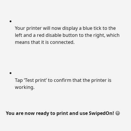
Your printer will now display a blue tick to the 
left and a red disable button to the right, which 
means that it is connected.
Tap ‘Test print’ to confirm that the printer is 
working.
You are now ready to print and use SwipedOn! 
😃