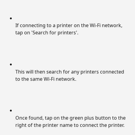
If connecting to a printer on the Wi-Fi network, 
tap on 'Search for printers'.
This will then search for any printers connected 
to the same Wi-Fi network.
Once found, tap on the green plus button to the 
right of the printer name to connect the printer.