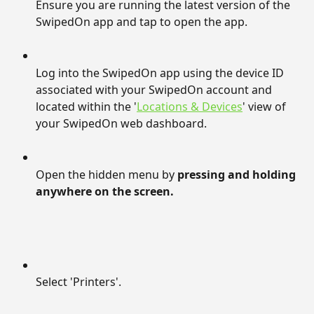
Ensure you are running the latest version of the 
SwipedOn app and tap to open the app.
Log into the SwipedOn app using the device ID 
associated with your SwipedOn account and 
located within the '
Locations & Devices
' view of 
your SwipedOn web dashboard.
Open the hidden menu by 
pressing and holding 
anywhere on the screen.
Select 'Printers'.