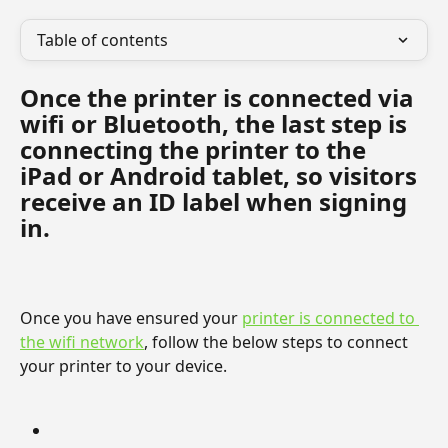
Table of contents
Once the printer is connected via 
wifi or Bluetooth, the last step is 
connecting the printer to the 
iPad or Android tablet, so visitors 
receive an ID label when signing 
in.
Once you have ensured your 
printer is connected to 
the wifi network
, follow the below steps to connect 
your printer to your device.