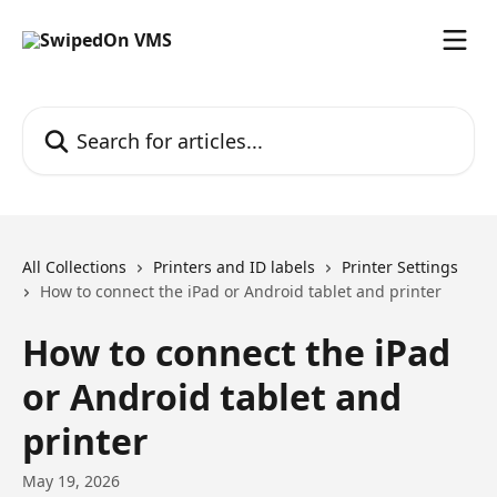
Skip to main content
Search for articles...
All Collections
Printers and ID labels
Printer Settings
How to connect the iPad or Android tablet and printer
How to connect the iPad
or Android tablet and
printer
May 19, 2026