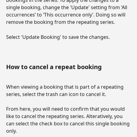
bookings in the series. To apply the changes to a 
single booking, change the 'Update' setting from ‘All 
occurrences’ to ‘This occurrence only’. Doing so will 
remove the booking from the repeating series.
Select 'Update Booking' to save the changes.
How to cancel a repeat booking
When viewing a booking that is part of a repeating 
series, select the trash can icon to cancel it.
From here, you will need to confirm that you would 
like to cancel the repeating series. Alteratively, you 
can select the check box to cancel this single booking 
only.