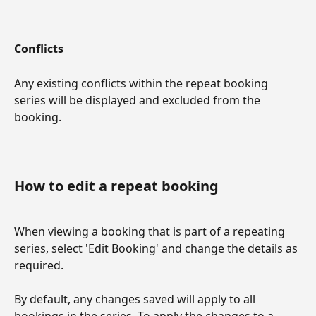
Conflicts
Any existing conflicts within the repeat booking 
series will be displayed and excluded from the 
booking.
How to edit a repeat booking
When viewing a booking that is part of a repeating 
series, select 'Edit Booking' and change the details as 
required.
By default, any changes saved will apply to all 