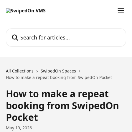
Skip to main content
Search for articles...
All Collections
SwipedOn Spaces
How to make a repeat booking from SwipedOn Pocket
How to make a repeat
booking from SwipedOn
Pocket
May 19, 2026