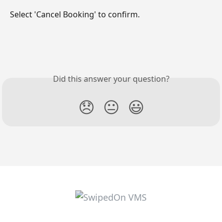
Select 'Cancel Booking' to confirm.
Did this answer your question?
😞
😐
😃