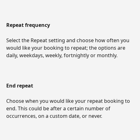
Repeat frequency
Select the Repeat setting and choose how often you 
would like your booking to repeat; the options are 
daily, weekdays, weekly, fortnightly or monthly.
End repeat
Choose when you would like your repeat booking to 
end. This could be after a certain number of 
occurrences, on a custom date, or never.