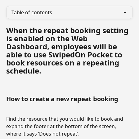
Table of contents
When the repeat booking setting 
is enabled on the Web 
Dashboard, employees will be 
able to use SwipedOn Pocket to 
book resources on a repeating 
schedule.
How to create a new repeat booking
Find the resource that you would like to book and 
expand the footer at the bottom of the screen, 
where it says ‘Does not repeat’.