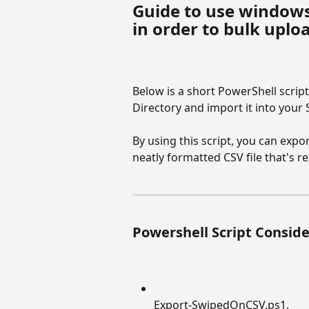
Guide to use windows
in order to bulk upl
Below is a short PowerShell script
Directory and import it into you
By using this script, you can expo
neatly formatted CSV file that's 
Powershell Script Consid
Export-SwipedOnCSV.ps1.