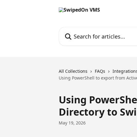
Skip to main content
Search for articles...
All Collections
FAQs
Integration
Using PowerShell to export from Acti
Using PowerShel
Directory to S
May 19, 2026