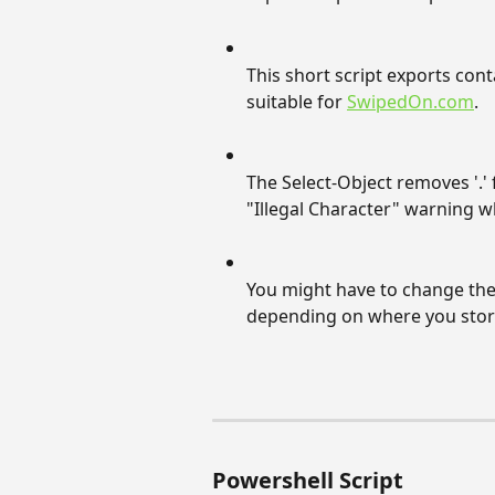
This short script exports cont
suitable for 
SwipedOn.com
.
The Select-Object removes '.' f
"Illegal Character" warning 
You might have to change th
depending on where you stor
Powershell Script