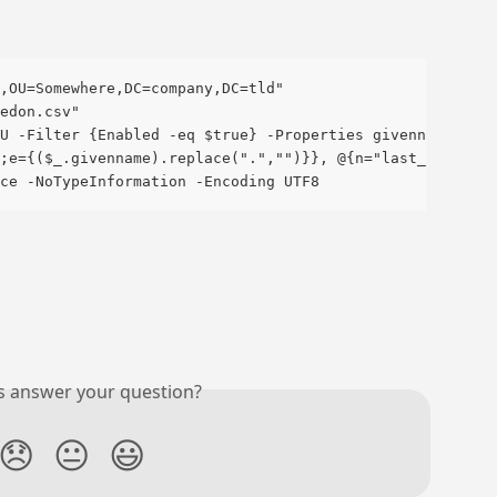
,OU=Somewhere,DC=company,DC=tld"
edon.csv"
U -Filter {Enabled -eq $true} -Properties givenname, sur
;e={($_.givenname).replace(".","")}}, @{n="last_name";e=
ce -NoTypeInformation -Encoding UTF8
is answer your question?
😞
😐
😃