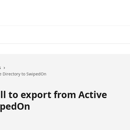
s
ve Directory to SwipedOn
l to export from Active
wipedOn