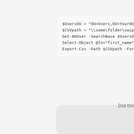
$UsersOU = "OU=Users,OU=YourOU
$CSVpath = "\\some\folder\swip
Get-ADUser -SearchBase $UsersO
Select-Object @{n="first_name"
Export-Csv -Path $CSVpath -For
Did th