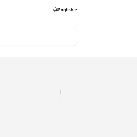
English