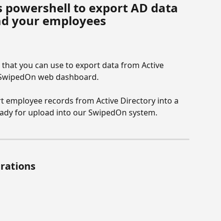
 powershell to export AD data 
oad your employees
 that you can use to export data from Active 
r SwipedOn web dashboard.
rt employee records from Active Directory into a 
ready for upload into our SwipedOn system.
erations