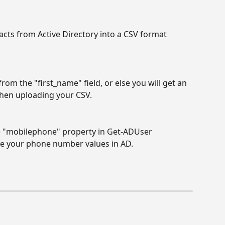
acts from Active Directory into a CSV format 
rom the "first_name" field, or else you will get an 
when uploading your CSV.
e "mobilephone" property in Get-ADUser 
e your phone number values in AD.