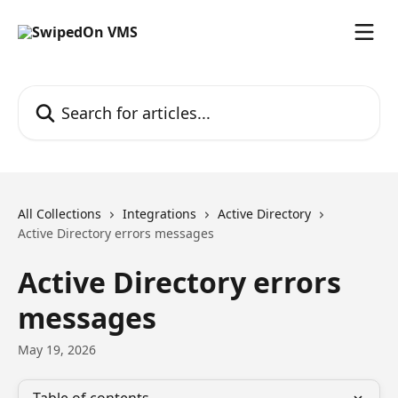
Skip to main content
Search for articles...
All Collections
Integrations
Active Directory
Active Directory errors messages
Active Directory errors
messages
May 19, 2026