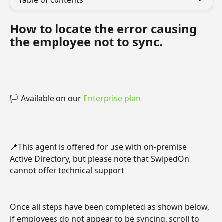
Table of contents
How to locate the error causing 
the employee not to sync.
🏳️ Available on our 
Enterprise plan
📍This agent is offered for use with on-premise 
Active Directory, but please note that SwipedOn 
cannot offer technical support
Once all steps have been completed as shown below, 
if employees do not appear to be syncing, scroll to 