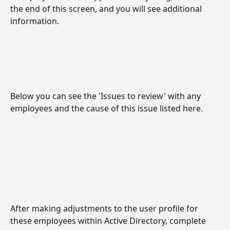
the end of this screen, and you will see additional 
information.
Below you can see the 'Issues to review' with any 
employees and the cause of this issue listed here.
After making adjustments to the user profile for 
these employees within Active Directory, complete 