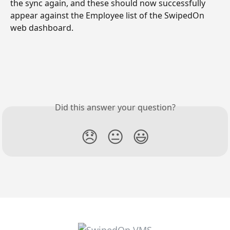
the sync again, and these should now successfully 
appear against the Employee list of the SwipedOn 
web dashboard.
Did this answer your question?
😞
😐
😃