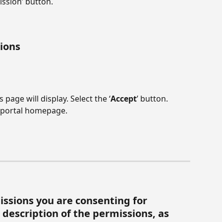
ission’ button.
sions
 page will display. Select the ‘
Accept
’ button. 
e portal homepage.
missions you are consenting for 
description of the permissions, as 