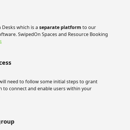
n Desks which is a 
separate platform
 to our 
ftware. SwipedOn Spaces and Resource Booking 
s
cess
ill need to follow some initial steps to grant 
to connect and enable users within your 
.
group