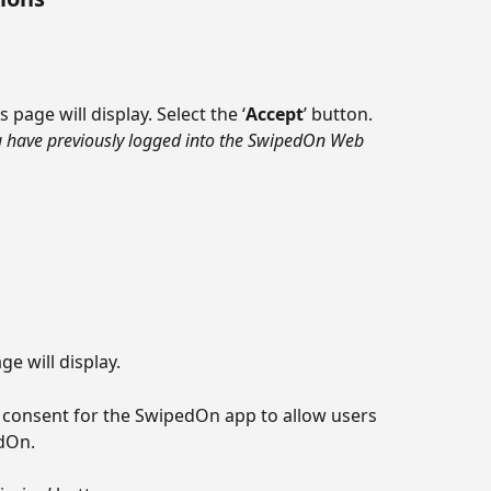
 page will display. Select the ‘
Accept
’ button.
ou have previously logged into the SwipedOn Web 
 will display.
 consent for the SwipedOn app to allow users 
dOn.