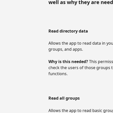
well as why they are nee
Read directory data
Allows the app to read data in yo
groups, and apps.
Why is this needed? 
This permiss
check the users of those groups 
functions.
Read all groups
Allows the app to read basic gro