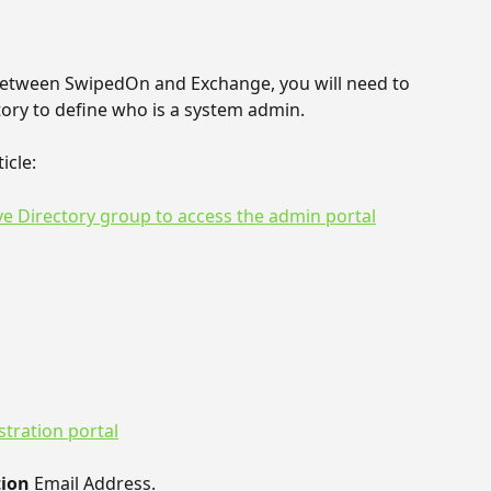
between SwipedOn and Exchange, you will need to 
tory to define who is a system admin.
icle:
ve Directory group to access the admin portal
tration portal
ion 
Email Address. 