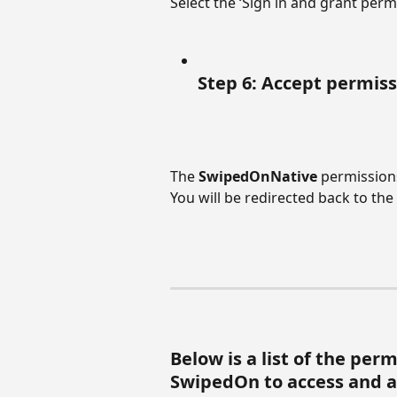
Select the ‘Sign in and grant perm
Step 6: Accept permis
The 
SwipedOnNative
 permissions
You will be redirected back to th
Below is a list of the per
SwipedOn to access and a 