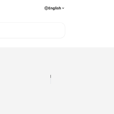
English