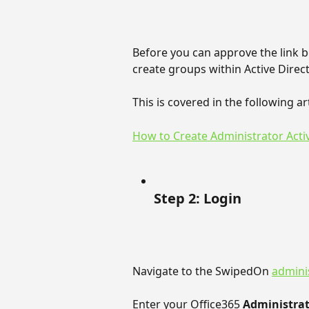
Before you can approve the link 
create groups within Active Direc
This is covered in the following art
How to Create Administrator Acti
Step 2: Login
Navigate to the SwipedOn 
adminis
Enter your Office365 
Administrat