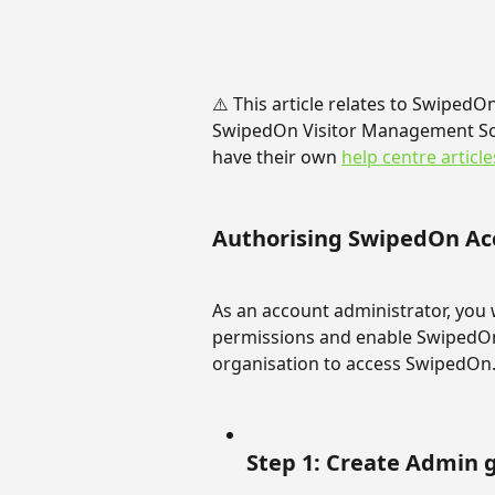
⚠️ This article relates to SwipedO
SwipedOn Visitor Management So
have their own 
help centre article
Authorising SwipedOn Ac
As an account administrator, you w
permissions and enable SwipedOn 
organisation to access SwipedOn
Step 1: Create Admin 