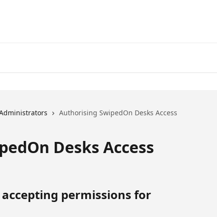
Administrators
Authorising SwipedOn Desks Access
ipedOn Desks Access
 accepting permissions for 