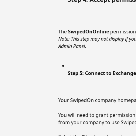
The 
SwipedOnOnline
 permissions
Note: This step may not display if y
Admin Panel.
Step 5: Connect to Exchange
Your SwipedOn company homepage
You will need to grant permission
from your company to use Swipe