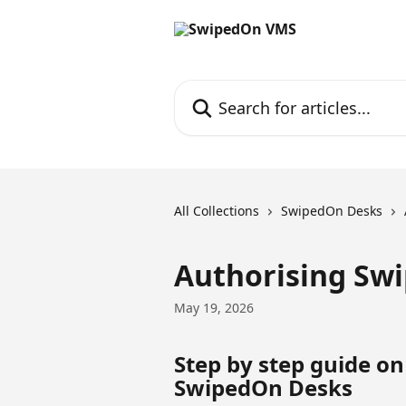
Skip to main content
Search for articles...
All Collections
SwipedOn Desks
Authorising Sw
May 19, 2026
Step by step guide on
SwipedOn Desks