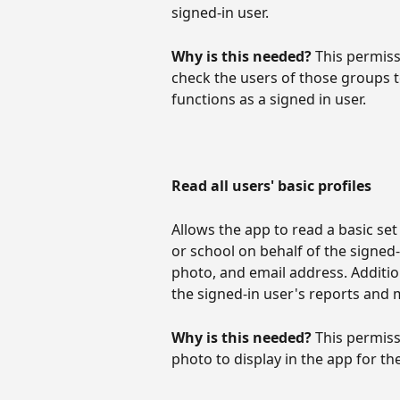
signed-in user.
Why is this needed? 
This permiss
check the users of those groups 
functions as a signed in user.
Read all users' basic profiles
Allows the app to read a basic set
or school on behalf of the signed-
photo, and email address. Addition
the signed-in user's reports and 
Why is this needed? 
This permiss
photo to display in the app for th