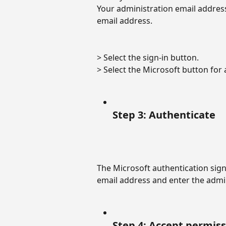
Your administration email addres
email address.
> Select the sign-in button. 
> Select the Microsoft button for a
Step 3: Authenticate
The Microsoft authentication sign-
email address and enter the admi
Step 4: Accept permis