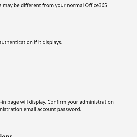
s may be different from your normal Office365 
uthentication if it displays.
in page will display. Confirm your administration 
nistration email account password.
sions