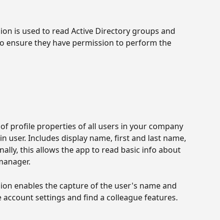
ion is used to read Active Directory groups and 
to ensure they have permission to perform the 
 of profile properties of all users in your company 
in user. Includes display name, first and last name, 
ally, this allows the app to read basic info about 
manager.
ion enables the capture of the user's name and 
e account settings and find a colleague features.