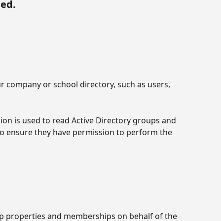
ded.
ur company or school directory, such as users, 
ion is used to read Active Directory groups and 
to ensure they have permission to perform the 
up properties and memberships on behalf of the 