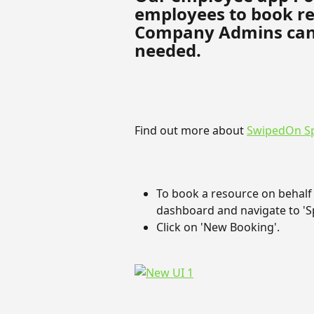
employees to book re
Company Admins can al
needed.
Find out more about 
SwipedOn S
To book a resource on behalf
dashboard and navigate to 'Sp
Click on 'New Booking'.