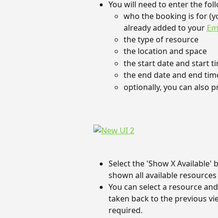
You will need to enter the fol
who the booking is for (y
already added to your 
Em
the type of resource
the location and space
the start date and start 
the end date and end tim
optionally, you can also p
Select the 'Show X Available' 
shown all available resources 
You can select a resource and 
taken back to the previous vi
required.