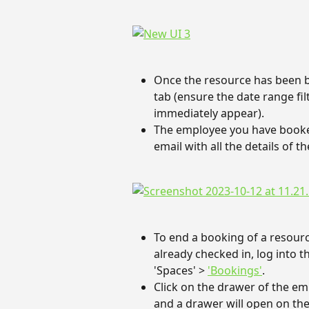
Once the resource has been bo
tab (ensure the date range filt
immediately appear).
The employee you have booked 
email with all the details of 
To end a booking of a resour
already checked in, log into
'Spaces' > 
'Bookings'
.
Click on the drawer of the em
and a drawer will open on the 