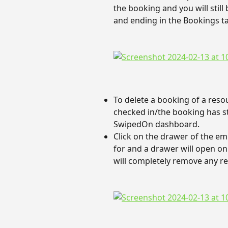
the booking and you will still
and ending in the Bookings t
To delete a booking of a reso
checked in/the booking has sta
SwipedOn dashboard.
Click on the drawer of the em
for and a drawer will open on 
will completely remove any r