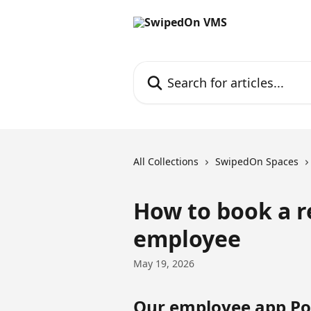
Skip to main content
Search for articles...
All Collections
SwipedOn Spaces
How to book a r
employee
May 19, 2026
Our employee app Poc