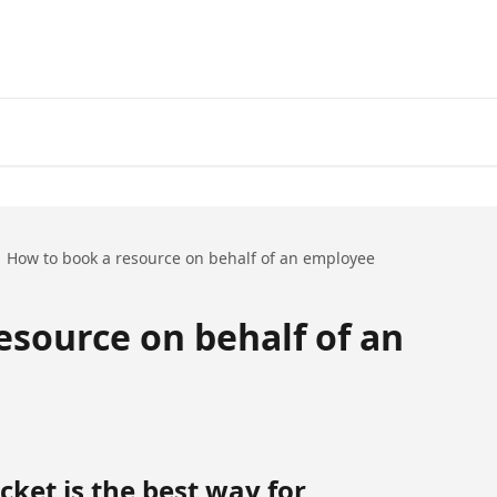
How to book a resource on behalf of an employee
esource on behalf of an
ket is the best way for 