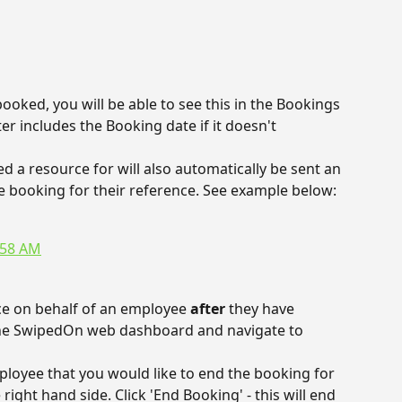
oked, you will be able to see this in the Bookings 
er includes the Booking date if it doesn't 
a resource for will also automatically be sent an 
the booking for their reference. See example below:
ce on behalf of an employee 
after 
they have 
 the SwipedOn web dashboard and navigate to 
ployee that you would like to end the booking for 
right hand side. Click 'End Booking' - this will end 