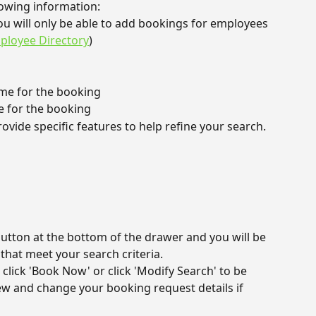
lowing information:
ou will only be able to add bookings for employees 
ployee Directory
)
time for the booking
e for the booking
rovide specific features to help refine your search.
button at the bottom of the drawer and you will be 
that meet your search criteria.
click 'Book Now' or click 'Modify Search' to be 
ew and change your booking request details if 