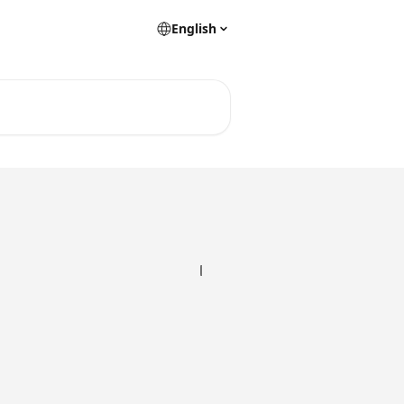
English