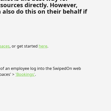
sources directly. However, 
so do this on their behalf if 
paces
, or get started 
here
.
 of an employee log into the SwipedOn web 
aces' > 
'Bookings'
.