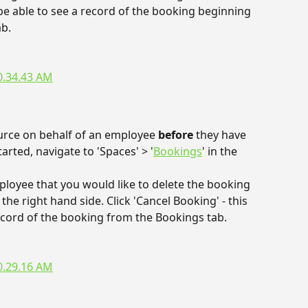
 be able to see a record of the booking beginning 
ab.
urce on behalf of an employee 
before 
they have 
rted, navigate to 'Spaces' > '
Bookings
' in the 
ployee that you would like to delete the booking 
the right hand side. Click 'Cancel Booking' - this 
ecord of the booking from the Bookings tab.