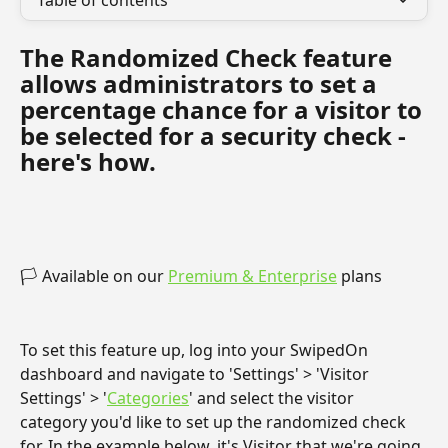
Table of contents
The Randomized Check feature 
allows administrators to set a 
percentage chance for a visitor to 
be selected for a security check - 
here's how.
🏳 Available on our 
Premium & Enterprise
 plans
To set this feature up, log into your SwipedOn 
dashboard and navigate to 'Settings' > 'Visitor 
Settings' > '
Categories
' and select the visitor 
category you'd like to set up the randomized check 
for. In the example below, it's Visitor that we're going 