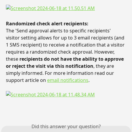
Randomized check alert recipients: 
The 'Send approval alerts to specific recipients' 
visitor setting allows for up to 3 email recipients (and 
1 SMS recipient) to receive a notification that a visitor 
requires a randomized check approval. However, 
these 
recipients do not have the ability to approve 
or reject the visit via this notification
, they are 
simply informed. For more information read our 
support article on 
email notifications
.
Did this answer your question?