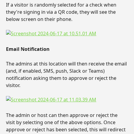
If a visitor is randomly selected for a check when 
they're signing in via a QR code, they will see the 
below screen on their phone.
Email Notification
The admins at this location will then receive the email 
(and, if enabled, SMS, push, Slack or Teams) 
notification asking them to approve or reject the 
visitor.
The admin or host can then approve or reject the 
visit by selecting one of the above options. Once 
approve or reject has been selected, this will redirect 