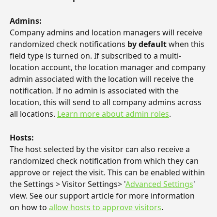
Admins:
Company admins and location managers will receive 
randomized check notifications 
by default
 when this 
field type is turned on. If subscribed to a multi-
location account, the location manager and company 
admin associated with the location will receive the 
notification. If no admin is associated with the 
location, this will send to all company admins across 
all locations. 
Learn more about admin roles
.
Hosts: 
The host selected by the visitor can also receive a 
randomized check notification from which they can 
approve or reject the visit. This can be enabled within 
the Settings > Visitor Settings> '
Advanced Settings
' 
view. See our support article for more information 
on how to 
allow hosts to approve visitors
.