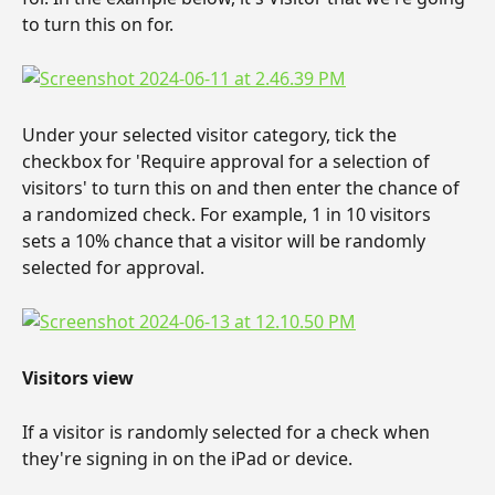
to turn this on for.
Under your selected visitor category, tick the 
checkbox for 'Require approval for a selection of 
visitors' to turn this on and then enter the chance of 
a randomized check. For example, 1 in 10 visitors 
sets a 10% chance that a visitor will be randomly 
selected for approval.
Visitors view
If a visitor is randomly selected for a check when 
they're signing in on the iPad or device.