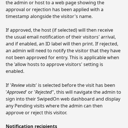
the admin or host to a web page showing the 
approval or rejection has been applied with a 
timestamp alongside the visitor's name.
If approved, the host (if selected) will then receive 
the usual email notification of their visitors' arrival, 
and if enabled, an ID label will then print. If rejected, 
an admin will need to notify the visitor that they have 
not been approved for entry. This is applicable when 
the 'allow hosts to approve visitors' setting is 
enabled.
If '
Review visits
' is selected before the visit has been 
'
Approved
' or '
Rejected
'', this will navigate the admin to 
sign into their SwipedOn web dashboard and display 
any Pending visits where the admin can then 
approve or reject this visitor.
Notification recipients