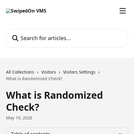
Skip to main content
Search for articles...
All Collections
Visitors
Visitors Settings
What is Randomized Check?
What is Randomized
Check?
May 19, 2026