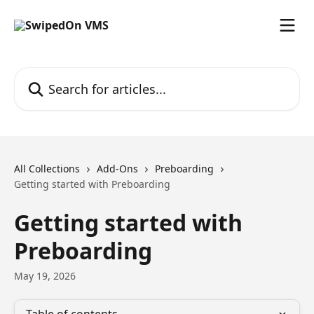
Skip to main content
Search for articles...
All Collections
Add-Ons
Preboarding
Getting started with Preboarding
Getting started with
Preboarding
May 19, 2026