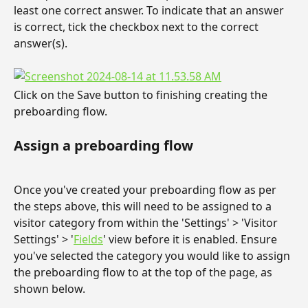
least one correct answer. To indicate that an answer 
is correct, tick the checkbox next to the correct 
answer(s).
Click on the Save button to finishing creating the 
preboarding flow.
Assign a preboarding flow
Once you've created your preboarding flow as per 
the steps above, this will need to be assigned to a 
visitor category from within the 'Settings' > 'Visitor 
Settings' > '
Fields
' view before it is enabled. Ensure 
you've selected the category you would like to assign 
the preboarding flow to at the top of the page, as 
shown below.