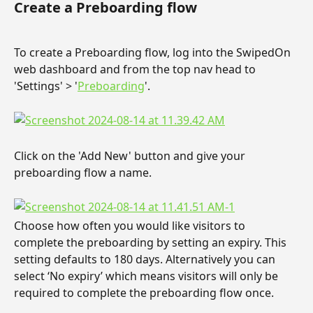
Create a Preboarding flow
To create a Preboarding flow, log into the SwipedOn 
web dashboard and from the top nav head to 
'Settings' > '
Preboarding
'.
Click on the 'Add New' button and give your 
preboarding flow a name.
Choose how often you would like visitors to 
complete the preboarding by setting an expiry. This 
setting defaults to 180 days. Alternatively you can 
select ‘No expiry’ which means visitors will only be 
required to complete the preboarding flow once.