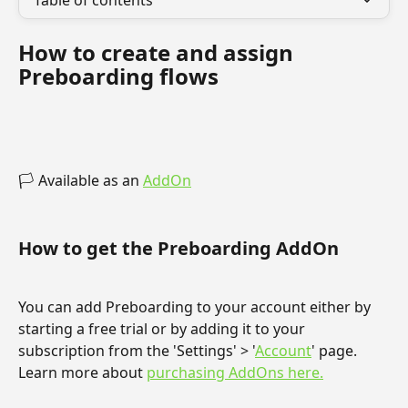
Table of contents
How to create and assign 
Preboarding flows
🏳️ Available as an 
AddOn
How to get the Preboarding AddOn
You can add Preboarding to your account either by 
starting a free trial or by adding it to your 
subscription from the 'Settings' > '
Account
' page. 
Learn more about 
purchasing AddOns here.