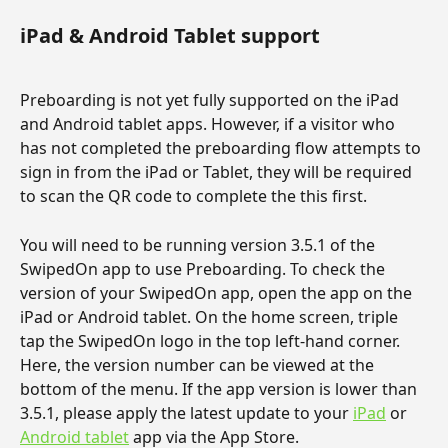
iPad & Android Tablet support
Preboarding is not yet fully supported on the iPad 
and Android tablet apps. However, if a visitor who 
has not completed the preboarding flow attempts to 
sign in from the iPad or Tablet, they will be required 
to scan the QR code to complete the this first.
You will need to be running version 3.5.1 of the 
SwipedOn app to use Preboarding. To check the 
version of your SwipedOn app, open the app on the 
iPad or Android tablet. On the home screen, triple 
tap the SwipedOn logo in the top left-hand corner. 
Here, the version number can be viewed at the 
bottom of the menu. If the app version is lower than 
3.5.1, please apply the latest update to your 
iPad
 or 
Android tablet
 app via the App Store.