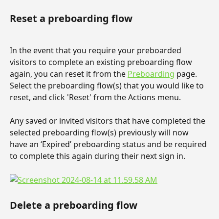
Reset a preboarding flow
In the event that you require your preboarded 
visitors to complete an existing preboarding flow 
again, you can reset it from the 
Preboarding
 page. 
Select the preboarding flow(s) that you would like to 
reset, and click 'Reset' from the Actions menu.
Any saved or invited visitors that have completed the 
selected preboarding flow(s) previously will now 
have an ‘Expired’ preboarding status and be required 
to complete this again during their next sign in.
Delete a preboarding flow