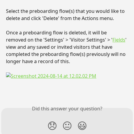
Select the preboarding flow(s) that you would like to 
delete and click 'Delete' from the Actions menu.
Once a preboarding flow is deleted, it will be 
removed on the 'Settings' > 'Visitor Settings' > '
Fields
' 
view and any saved or invited visitors that have 
completed the preboarding flow(s) previously will no 
longer have a record of this.
Did this answer your question?
😞
😐
😃