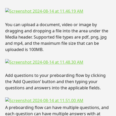
You can upload a document, video or image by 
dragging and dropping a file into the area under the 
Media header. Supported file types are pdf, png, jpg 
and mp4, and the maximum file size that can be 
uploaded is 100MB.
Add questions to your preboarding flow by clicking 
the ‘Add Question’ button and then typing your 
questions and answers into the applicable fields.
A preboarding flow can have multiple questions, and 
each question can have multiple answers with at 