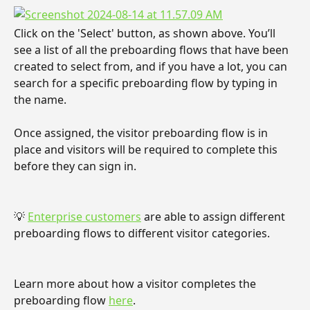
Click on the 'Select' button, as shown above. You’ll 
see a list of all the preboarding flows that have been 
created to select from, and if you have a lot, you can 
search for a specific preboarding flow by typing in 
the name.
Once assigned, the visitor preboarding flow is in 
place and visitors will be required to complete this 
before they can sign in.
💡 
Enterprise customers
 are able to assign different 
preboarding flows to different visitor categories.
Learn more about how a visitor completes the 
preboarding flow 
here
.