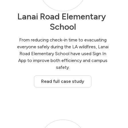
Lanai Road Elementary 
School
From reducing check-in time to evacuating
everyone safely during the LA wildfires, Lanai
Road Elementary School have used Sign In
App to improve both efficiency and campus
safety.
Read full case study