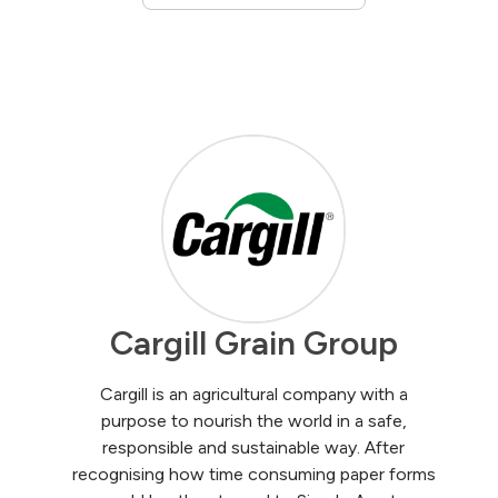
Cargill Grain Group
Cargill is an agricultural company with a
purpose to nourish the world in a safe,
responsible and sustainable way. After
recognising how time consuming paper forms