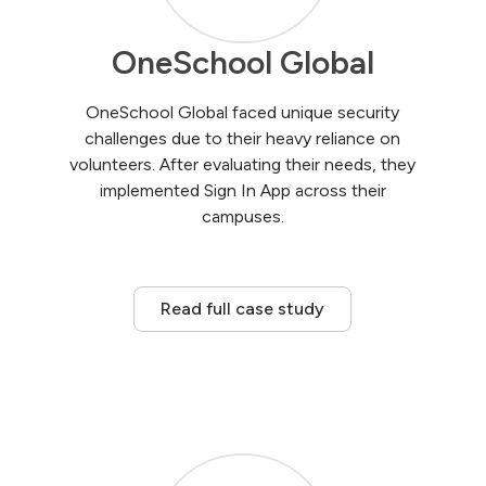
OneSchool Global
OneSchool Global faced unique security
challenges due to their heavy reliance on
volunteers. After evaluating their needs, they
implemented Sign In App across their
campuses.
Read full case study