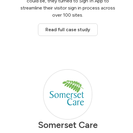
could be, they turned to Sign In App to
streamline their visitor sign in process across
over 100 sites.
Read full case study
Somerset Care