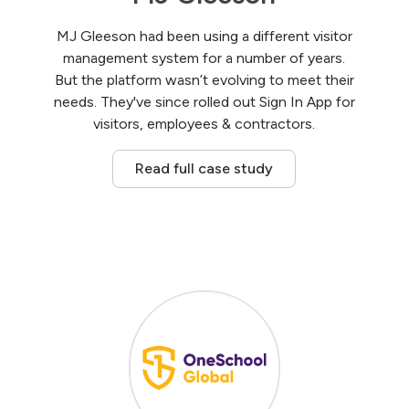
MJ Gleeson had been using a different visitor
management system for a number of years.
But the platform wasn’t evolving to meet their
needs. They've since rolled out Sign In App for
visitors, employees & contractors.
Read full case study