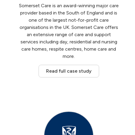
Somerset Care is an award-winning major care
provider based in the South of England and is
one of the largest not-for-profit care
organisations in the UK. Somerset Care offers
an extensive range of care and support
services including day, residential and nursing
care homes, respite centres, home care and
more.
Read full case study