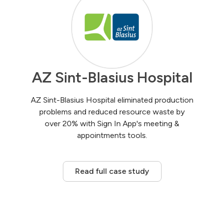
AZ Sint-Blasius Hospital
AZ Sint-Blasius Hospital eliminated production
problems and reduced resource waste by
over 20% with Sign In App's meeting &
appointments tools.
Read full case study