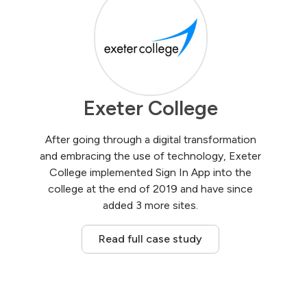
Exeter College
After going through a digital transformation
and embracing the use of technology, Exeter
College implemented Sign In App into the
college at the end of 2019 and have since
added 3 more sites.
Read full case study