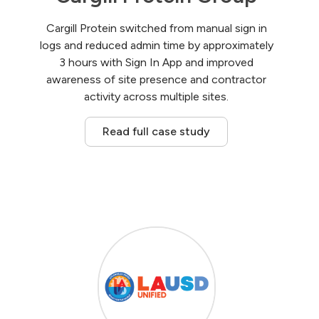
Cargill Protein switched from manual sign in
logs and reduced admin time by approximately
3 hours with Sign In App and improved
awareness of site presence and contractor
activity across multiple sites.
Read full case study