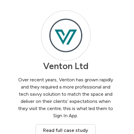
Venton Ltd
Over recent years, Venton has grown rapidly
and they required a more professional and
tech savvy solution to match the space and
deliver on their clients’ expectations when
they visit the centre; this is what led them to
Sign In App.
Read full case study