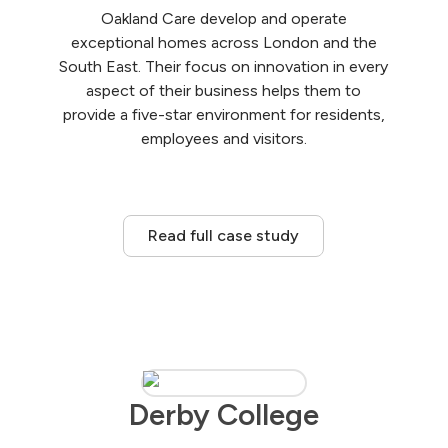
Oakland Care develop and operate
exceptional homes across London and the
South East. Their focus on innovation in every
aspect of their business helps them to
provide a five-star environment for residents,
employees and visitors.
Read full case study
Derby College