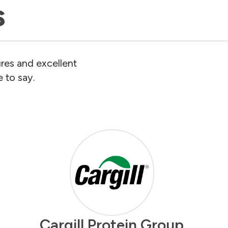
s
res and excellent
 to say.
Cargill Protein Group