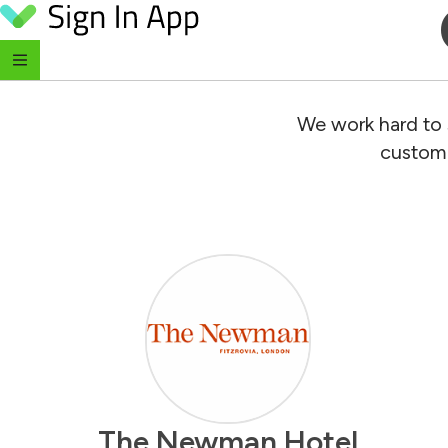
Skip to content
We work hard to 
custome
The Newman Hotel