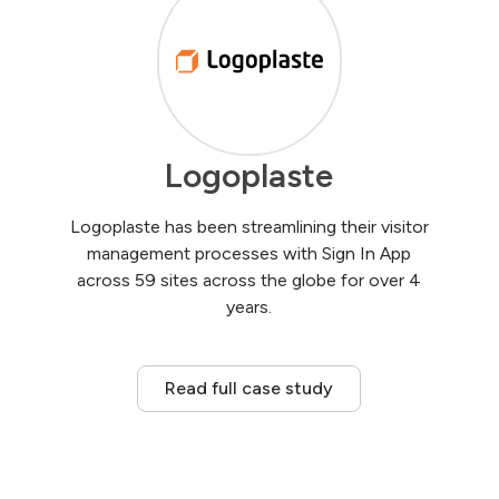
Logoplaste
Logoplaste has been streamlining their visitor
management processes with Sign In App
across 59 sites across the globe for over 4
years.
Read full case study