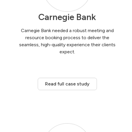
Carnegie Bank
Carnegie Bank needed a robust meeting and
resource booking process to deliver the
seamless, high-quality experience their clients
expect.
Read full case study