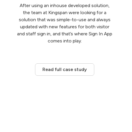
After using an inhouse developed solution,
the team at Kingspan were looking for a
solution that was simple-to-use and always
updated with new features for both visitor
and staff sign in, and that’s where Sign In App
comes into play.
Read full case study