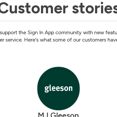
Customer storie
support the Sign In App community with new featu
r service. Here's what some of our customers have
MJ Gleeson