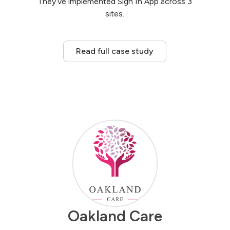
They’ve implemented Sign In App across 3
sites.
Read full case study
Oakland Care