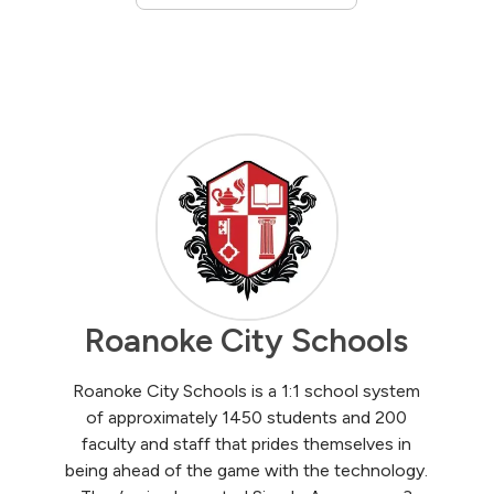
Roanoke City Schools
Roanoke City Schools is a 1:1 school system
of approximately 1450 students and 200
faculty and staff that prides themselves in
being ahead of the game with the technology.