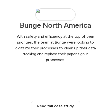
Bunge North America
With safety and efficiency at the top of their
priorities, the team at Bunge were looking to
digitalize their processes to clean up their data
tracking and replace their paper sign in
processes.
Read full case study