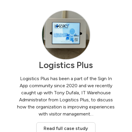
Logistics Plus
Logistics Plus has been a part of the Sign In
App community since 2020 and we recently
caught up with Tony Dufala, IT Warehouse
Administrator from Logistics Plus, to discuss
how the organization is improving experiences
with visitor management…
Read full case study