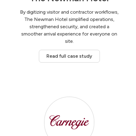
By digitizing visitor and contractor workflows,
The Newman Hotel simplified operations,
strengthened security, and created a
smoother arrival experience for everyone on
site.
Read full case study