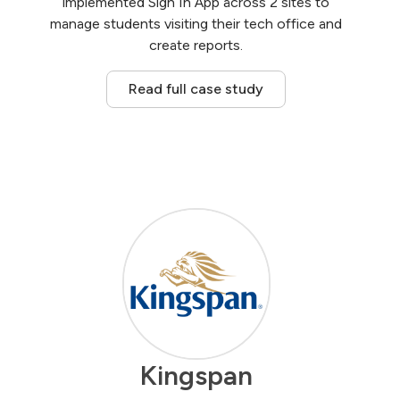
implemented Sign In App across 2 sites to
manage students visiting their tech office and
create reports.
Read full case study
Kingspan