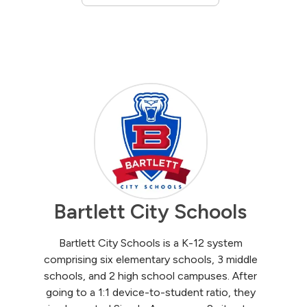
Bartlett City Schools
Bartlett City Schools is a K-12 system
comprising six elementary schools, 3 middle
schools, and 2 high school campuses. After
going to a 1:1 device-to-student ratio, they