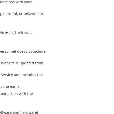
functions with your
, harmful, or unlawful in
e or not), a trust, a
 personnel does not include
e Website is updated from
 Service and includes the
s the earlier.
connection with the
software and hardware)