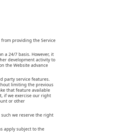
s from providing the Service
n a 24/7 basis. However, it
her development activity to
h on the Website advance
d party service features.
thout limiting the previous
ake that feature available
, if we exercise our right
ount or other
 such we reserve the right
s apply subject to the