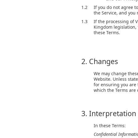
1.2
If you do not agree t
the Service, and you
1.3
If the processing of 
Kingdom legislation, 
these Terms.
2. Changes
We may change these 
Website. Unless state
for ensuring you are 
which the Terms are
3. Interpretation
In these Terms:
Confidential Informat