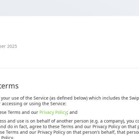
ber 2025
 terms
 your use of the Service (as defined below) which includes the Sw
r accessing or using the Service:
hese Terms and our
Privacy Policy
; and
ss and use is on behalf of another person (e.g. a company), you c
and do in fact, agree to these Terms and our Privacy Policy on that 
se Terms and our Privacy Policy on that person’s behalf, that pers
Policy.