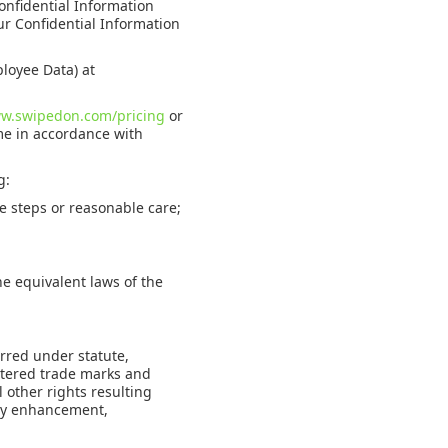
Confidential Information
our Confidential Information
loyee Data) at
ww.swipedon.com/pricing
or
me in accordance with
g:
e steps or reasonable care;
e equivalent laws of the
rred under statute,
stered trade marks and
 other rights resulting
ny enhancement,