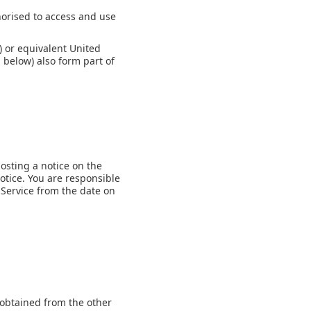
thorised to access and use
) or equivalent United
 below) also form part of
osting a notice on the
otice. You are responsible
 Service from the date on
 obtained from the other