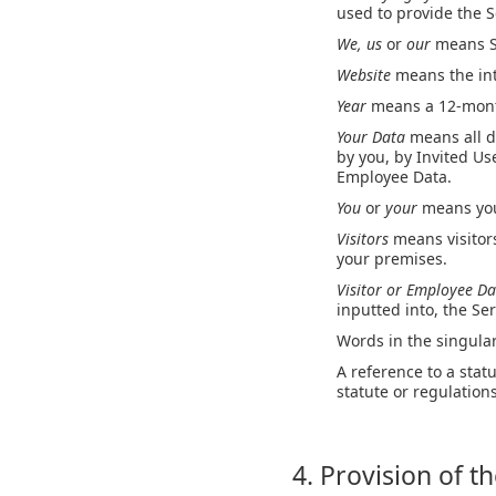
used to provide the S
We, us
or
our
means S
Website
means the int
Year
means a 12-month
Your Data
means all d
by you, by Invited Use
Employee Data.
You
or
your
means you
Visitors
means visitor
your premises.
Visitor or Employee D
inputted into, the Ser
Words in the singular
A reference to a stat
statute or regulatio
4. Provision of t