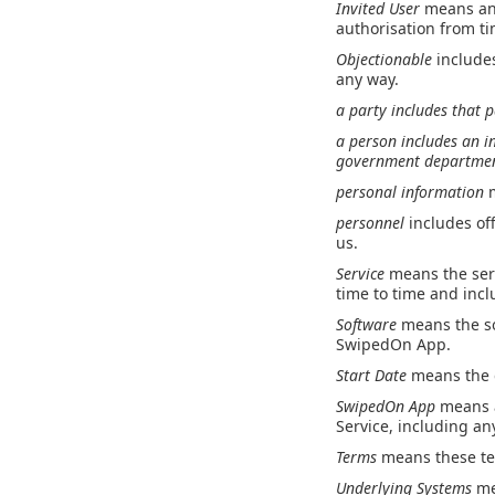
Invited User
means any
authorisation from ti
Objectionable
include
any way.
a
party
includes that p
a
person
includes an i
government department
personal information
personnel
includes of
us.
Service
means the ser
time to time and inc
Software
means the so
SwipedOn App.
Start Date
means the d
SwipedOn App
means a
Service, including a
Terms
means these te
Underlying Systems
me