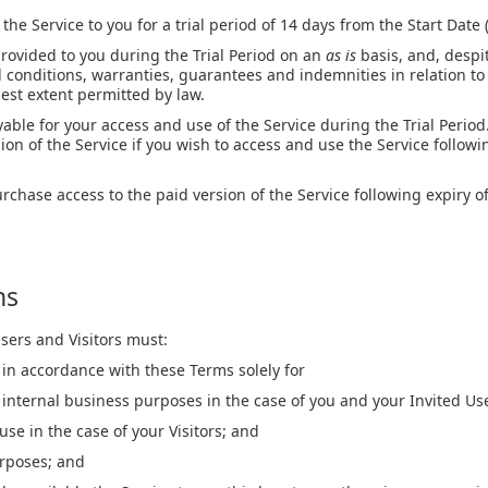
the Service to you for a trial period of 14 days from the Start Date 
provided to you during the Trial Period on an
as is
basis, and, despi
l conditions, warranties, guarantees and indemnities in relation to
llest extent permitted by law.
able for your access and use of the Service during the Trial Perio
ion of the Service if you wish to access and use the Service followin
urchase access to the paid version of the Service following expiry of
ns
sers and Visitors must:
 in accordance with these Terms solely for
internal business purposes in the case of you and your Invited Us
use in the case of your Visitors; and
urposes; and