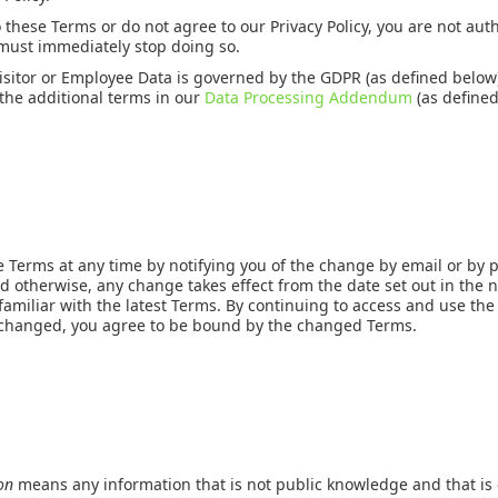
o these Terms or do not agree to our Privacy Policy, you are not au
 must immediately stop doing so.
Visitor or Employee Data is governed by the GDPR (as defined below
the additional terms in our
Data Processing Addendum
(as defined
Terms at any time by notifying you of the change by email or by p
d otherwise, any change takes effect from the date set out in the n
familiar with the latest Terms. By continuing to access and use the
 changed, you agree to be bound by the changed Terms.
ion
means any information that is not public knowledge and that is