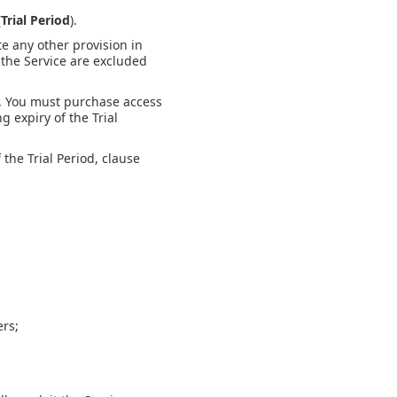
(
Trial Period
).
te any other provision in
 the Service are excluded
d. You must purchase access
g expiry of the Trial
 the Trial Period, clause
ers;