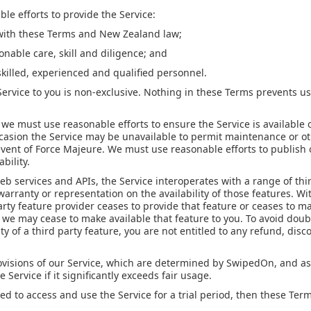
e efforts to provide the Service:
with these Terms and New Zealand law;
onable care, skill and diligence; and
skilled, experienced and qualified personnel.
Service to you is non-exclusive. Nothing in these Terms prevents u
, we must use reasonable efforts to ensure the Service is available o
ccasion the Service may be unavailable to permit maintenance or ot
 event of Force Majeure. We must use reasonable efforts to publis
bility.
b services and APIs, the Service interoperates with a range of thir
rranty or representation on the availability of those features. Wi
party feature provider ceases to provide that feature or ceases to m
we may cease to make available that feature to you. To avoid doubt
ity of a third party feature, you are not entitled to any refund, disc
rovisions of our Service, which are determined by SwipedOn, and as
e Service if it significantly exceeds fair usage.
d to access and use the Service for a trial period, then these Term