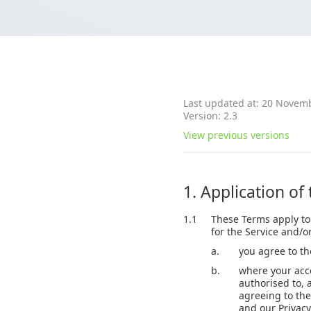
Last updated at: 20 Novem
Version: 2.3
View previous versions
1. Application of
1.1
These Terms apply to
for the Service and/o
a.
you agree to t
b.
where your acce
authorised to, 
agreeing to the
and our Privacy 