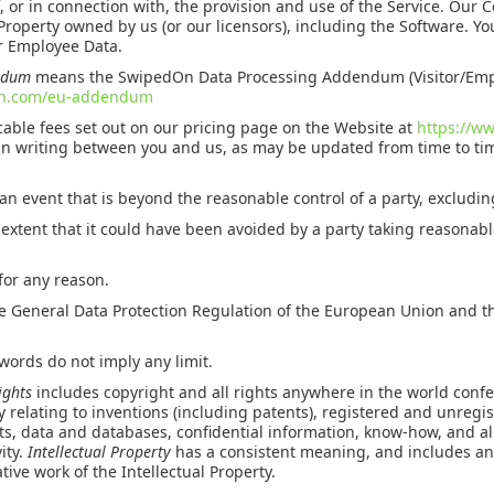
f, or in connection with, the provision and use of the Service. Our 
 Property owned by us (or our licensors), including the Software. Y
or Employee Data.
endum
means the SwipedOn Data Processing Addendum (Visitor/Emp
on.com/eu-addendum
able fees set out on our pricing page on the Website at
https://w
in writing between you and us, as may be updated from time to ti
n event that is beyond the reasonable control of a party, excludin
 extent that it could have been avoided by a party taking reasonabl
 for any reason.
General Data Protection Regulation of the European Union and th
words do not imply any limit.
Rights
includes copyright and all rights anywhere in the world confe
 relating to inventions (including patents), registered and unregi
uts, data and databases, confidential information, know-how, and all
vity.
Intellectual Property
has a consistent meaning, and includes a
tive work of the Intellectual Property.