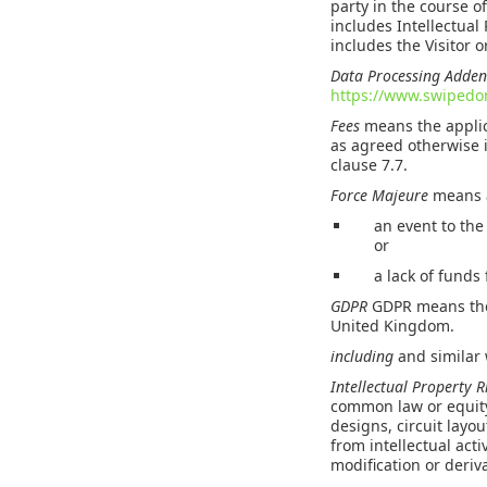
party in the course o
includes Intellectual
includes the Visitor 
Data Processing Add
https://www.swiped
Fees
means the applic
as agreed otherwise 
clause 7.7.
Force Majeure
means a
an event to the
or
a lack of funds
GDPR
GDPR means the 
United Kingdom.
including
and similar 
Intellectual Property 
common law or equity
designs, circuit layo
from intellectual acti
modification or deriva