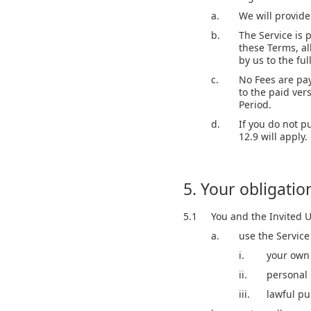
a.
We will provide 
b.
The Service is 
these Terms, al
by us to the fu
c.
No Fees are pay
to the paid vers
Period.
d.
If you do not p
12.9 will apply.
5. Your obligatio
5.1
You and the Invited U
a.
use the Service
i.
your own 
ii.
personal 
iii.
lawful p