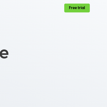
Free trial
ce