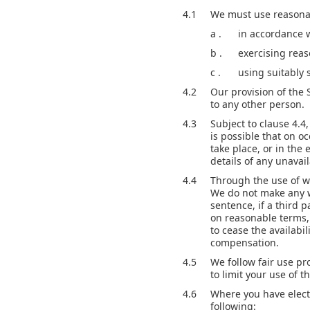
4.1
We must use reasonabl
a .
in accordance 
b .
exercising reas
c .
using suitably 
4.2
Our provision of the 
to any other person.
4.3
Subject to clause 4.4
is possible that on o
take place, or in the
details of any unavaila
4.4
Through the use of we
We do not make any wa
sentence, if a third 
on reasonable terms, 
to cease the availabil
compensation.
4.5
We follow fair use p
to limit your use of th
4.6
Where you have electe
following: