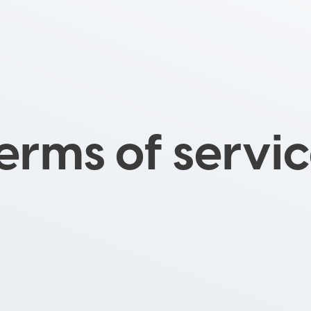
erms of servi