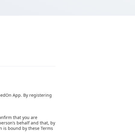
ipedOn App. By registering
onfirm that you are
person’s behalf and that, by
on is bound by these Terms