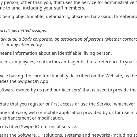
 person, other than you, that uses the Service for administrative 
me to time, including your staff members.
s being objectionable, defamatory, obscene, harassing, threatening
arty’s permitted assigns.
ndividual, a body corporate, an association of persons (whether corporat
, or any other entity.
means information about an identifiable, living person.
ficers, employees, contractors and agents, but a reference to your
vice having the core functionality described on the Website, as th
ludes the SwipedOn App.
ftware owned by us (and our licensors) that is used to provide the
ate that you register or first access or use the Service, whichever i
ny software, web or mobile application provided by us for use in 
ny enhancement or modification.
rms titled SwipedOn terms of service.
ans the Software, IT solutions, systems and networks (including 