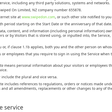
ervice, including any third party solutions, systems and networks.
wiped On Limited, NZ company number 655878.
ernet site at
www.swipedon.com
, or such other site notified to you
 period starting on the Start Date or the anniversary of that date
ata, content, and information (including personal information) ow
rs or by Visitors that is stored using, or inputted into, the Service, 
 or, if clause 1.1b applies, both you and the other person on whos
s or employees that you require to sign in using the Service when t
ata
means personal information about your visitors or employees tha
vice.
 include the plural and vice versa.
ute includes references to regulations, orders or notices made und
ns and all amendments, replacements or other changes to any of t
he service