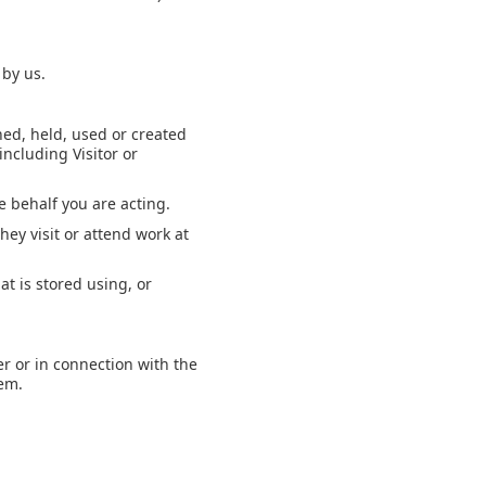
 by us.
.
ned, held, used or created
including Visitor or
e behalf you are acting.
hey visit or attend work at
t is stored using, or
er or in connection with the
hem.