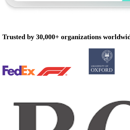
Trusted by 30,000+ organizations worldwi