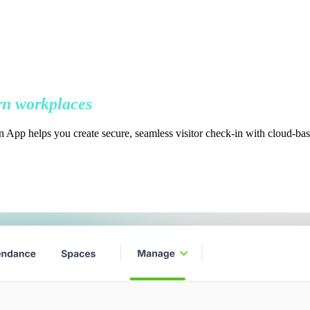
n workplaces
 App helps you create secure, seamless visitor check-in with cloud-bas