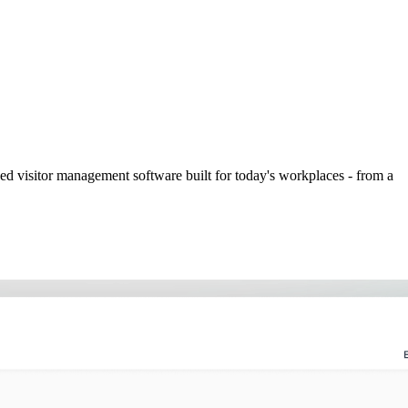
ed visitor management software built for today's workplaces - from a