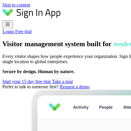
Skip to content
Login
Free trial
Visitor management system built for
moder
Every visitor shapes how people experience your organization. Sign In
single location to global enterprises.
Secure by design. Human by nature.
Start your 15 day free trial
Take a tour
Prefer to talk to someone first?
Request a demo
.