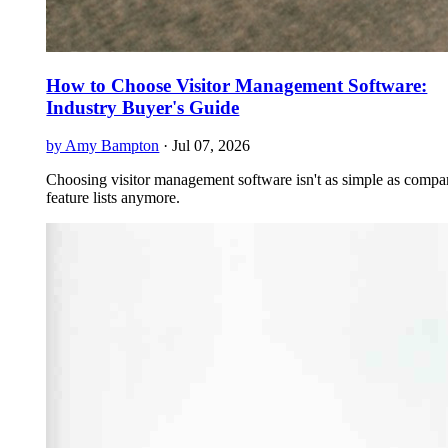
How to Choose Visitor Management Software:
Industry Buyer's Guide
by Amy Bampton
·
Jul 07, 2026
Choosing visitor management software isn't as simple as compa
feature lists anymore.