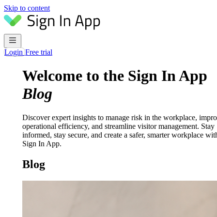
Skip to content
Login
Free trial
Welcome to the Sign In App
Blog
Discover expert insights to manage risk in the workplace, impr
operational efficiency, and streamline visitor management. Stay
informed, stay secure, and create a safer, smarter workplace wit
Sign In App.
Blog