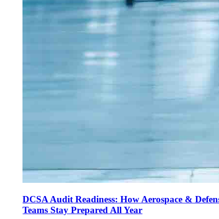
DCSA Audit Readiness: How Aerospace & Defen
Teams Stay Prepared All Year