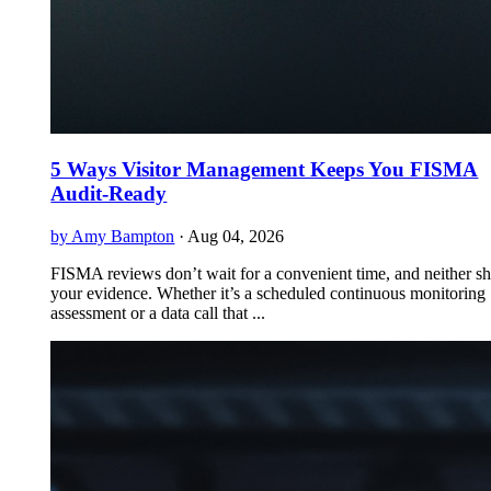
5 Ways Visitor Management Keeps You FISMA
Audit-Ready
by Amy Bampton
·
Aug 04, 2026
FISMA reviews don’t wait for a convenient time, and neither s
your evidence. Whether it’s a scheduled continuous monitoring
assessment or a data call that ...