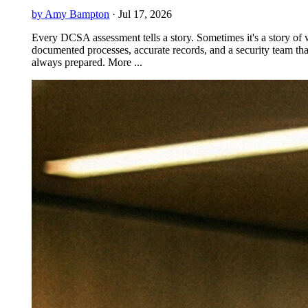
by Amy Bampton
·
Jul 17, 2026
Every DCSA assessment tells a story. Sometimes it's a story of 
documented processes, accurate records, and a security team tha
always prepared. More ...