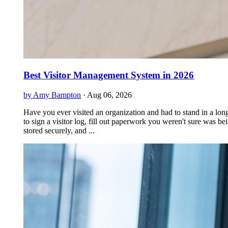
Best Visitor Management System in 2026
by Amy Bampton
·
Aug 06, 2026
Have you ever visited an organization and had to stand in a long
to sign a visitor log, fill out paperwork you weren't sure was be
stored securely, and ...