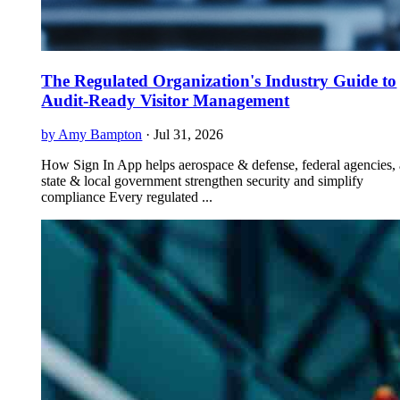
The Regulated Organization's Industry Guide to
Audit-Ready Visitor Management
by Amy Bampton
·
Jul 31, 2026
How Sign In App helps aerospace & defense, federal agencies,
state & local government strengthen security and simplify
compliance Every regulated ...