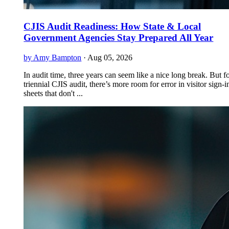
CJIS Audit Readiness: How State & Local
Government Agencies Stay Prepared All Year
by Amy Bampton
·
Aug 05, 2026
In audit time, three years can seem like a nice long break. But f
triennial CJIS audit, there’s more room for error in visitor sign-i
sheets that don't ...