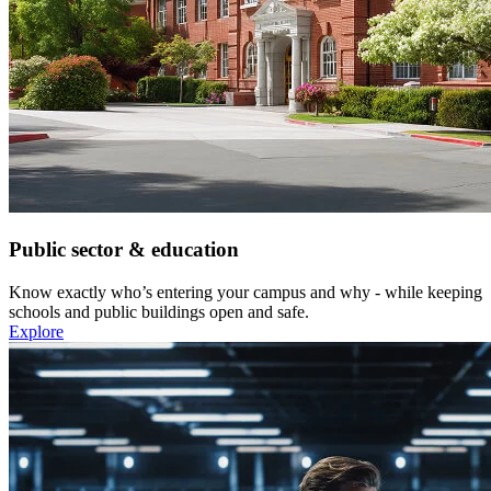
Public sector & education
Know exactly who’s entering your campus and why - while keeping
schools and public buildings open and safe.
Explore