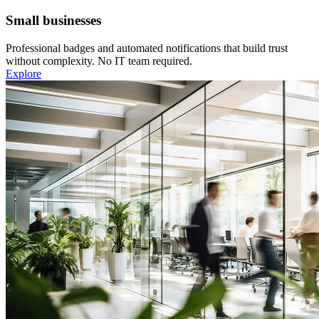
Small businesses
Professional badges and automated notifications that build trust
without complexity. No IT team required.
Explore