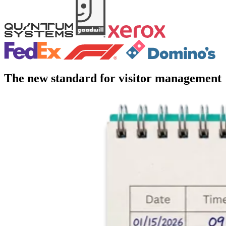
The new standard for visitor management