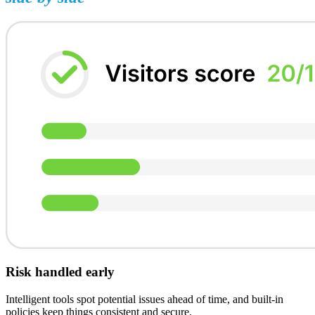
Risk handled early
Intelligent tools spot potential issues ahead of time, and built-in
policies keep things consistent and secure.