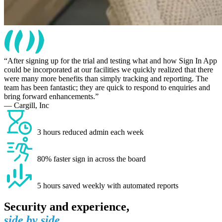
After signing up for the trial and testing what and how Sign In App
could be incorporated at our facilities we quickly realized that there
were many more benefits than simply tracking and reporting. The
team has been fantastic; they are quick to respond to enquiries and
bring forward enhancements.
— Cargill, Inc
3 hours reduced admin each week
80% faster sign in across the board
5 hours saved weekly with automated reports
Security and experience,
side by side