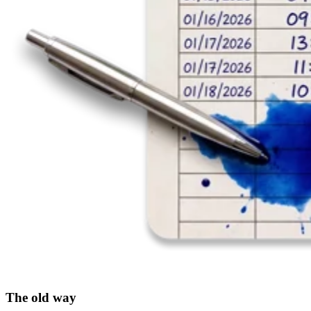
The old way