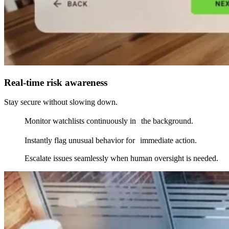
Real-time risk awareness
Stay secure without slowing down.
Monitor watchlists continuously in the background.
Instantly flag unusual behavior for immediate action.
Escalate issues seamlessly when human oversight is needed.