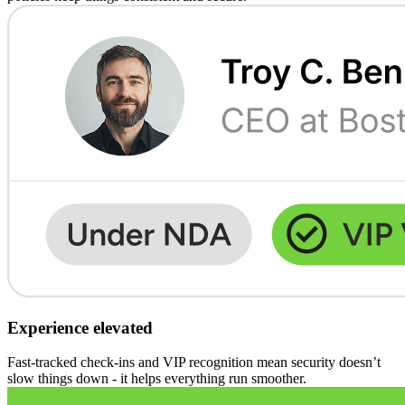
Experience elevated
Fast-tracked check-ins and VIP recognition mean security doesn’t
slow things down - it helps everything run smoother.