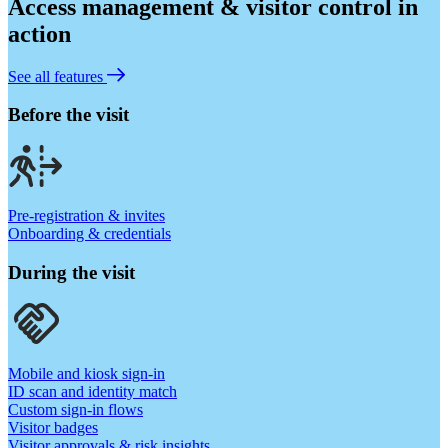
Access management & visitor control in
action
See all features
Before the visit
Pre-registration & invites
Onboarding & credentials
During the visit
Mobile and kiosk sign-in
ID scan and identity match
Custom sign-in flows
Visitor badges
Visitor approvals & risk insights