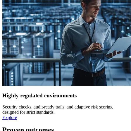
Highly regulated environments
Security checks, audit-ready trails, and adaptive risk scoring
designed for strict standards.
Explore
Proven outcomes