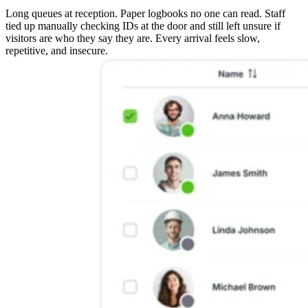
Long queues at reception. Paper logbooks no one can read. Staff
tied up manually checking IDs at the door and still left unsure if
visitors are who they say they are. Every arrival feels slow,
repetitive, and insecure.