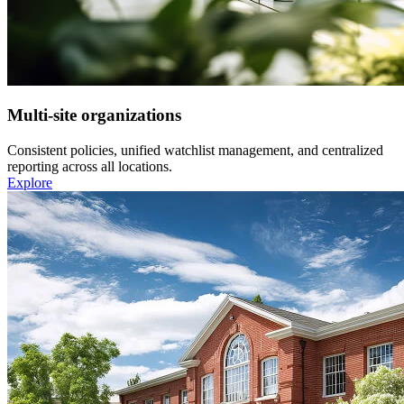
Multi-site organizations
Consistent policies, unified watchlist management, and centralized
reporting across all locations.
Explore