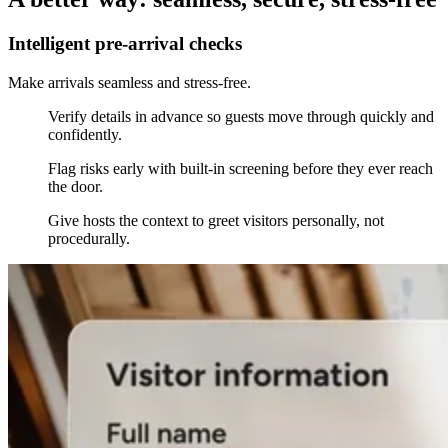
Intelligent pre-arrival checks
Make arrivals seamless and stress-free.
Verify details in advance so guests move through quickly and
confidently.
Flag risks early with built-in screening before they ever reach
the door.
Give hosts the context to greet visitors personally, not
procedurally.