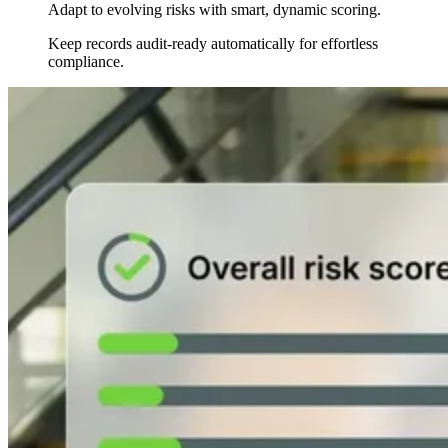
Adapt to evolving risks with smart, dynamic scoring.
Keep records audit-ready automatically for effortless
compliance.