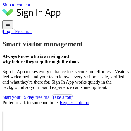
Skip to content
Login
Free trial
Smart visitor management
Always know who is arriving and
why before they step through the door.
Sign In App makes every entrance feel secure and effortless. Visitors
feel welcomed, and your team knows every visitor is safe, verified,
and what they're there for. Sign In App works quietly in the
background so your brand experience can shine up front.
Start your 15 day free trial
Take a tour
Prefer to talk to someone first?
Request a demo
.