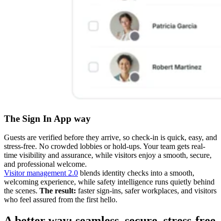
The Sign In App way
Guests are verified before they arrive, so check-in is quick, easy, and
stress-free. No crowded lobbies or hold-ups. Your team gets real-
time visibility and assurance, while visitors enjoy a smooth, secure,
and professional welcome.
Visitor management 2.0
blends identity checks into a smooth,
welcoming experience, while safety intelligence runs quietly behind
the scenes.
The result:
faster sign-ins, safer workplaces, and visitors
who feel assured from the first hello.
A better way: seamless, secure, stress-free