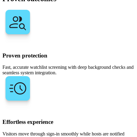
Proven protection
Fast, accurate watchlist screening with deep background checks and
seamless system integration.
Effortless experience
Visitors move through sign-in smoothly while hosts are notified