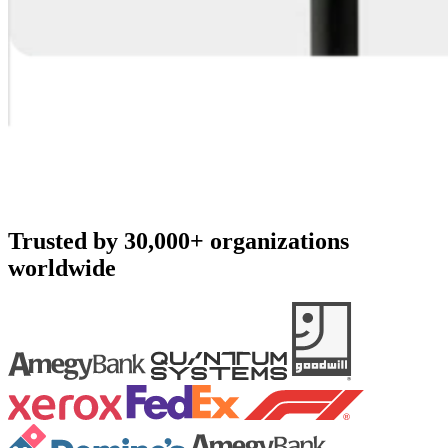
Trusted by 30,000+ organizations
worldwide