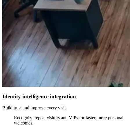
Identity intelligence integration
Build trust and improve every visit.
Recognize repeat visitors and VIPs for faster, more personal
welcomes.