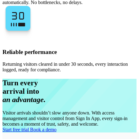
automatically. No bottlenecks, no delays.
Reliable performance
Returning visitors cleared in under 30 seconds, every interaction
logged, ready for compliance.
Turn every
arrival into
an advantage.
Visitor arrivals shouldn’t slow anyone down. With access
management and visitor control from Sign In App, every sign-in
becomes a moment of trust, safety, and welcome.
Start free trial
Book a demo