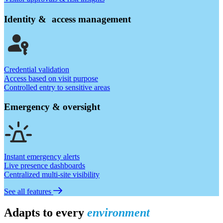
Identity & access management
Credential validation
Access based on visit purpose
Controlled entry to sensitive areas
Emergency & oversight
Instant emergency alerts
Live presence dashboards
Centralized multi-site visibility
See all features
Adapts to every
environment