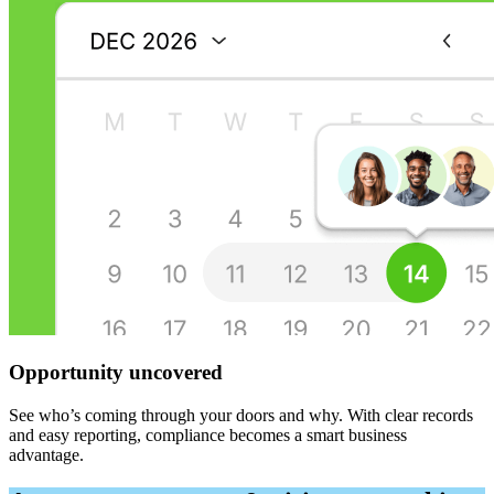
Opportunity uncovered
See who’s coming through your doors and why. With clear records
and easy reporting, compliance becomes a smart business
advantage.