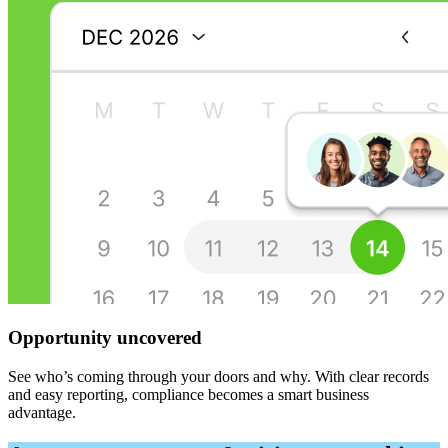
Opportunity uncovered
See who’s coming through your doors and why. With clear records
and easy reporting, compliance becomes a smart business
advantage.