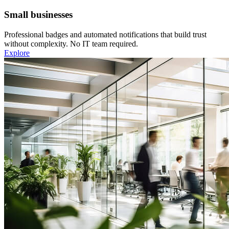
Small businesses
Professional badges and automated notifications that build trust
without complexity. No IT team required.
Explore