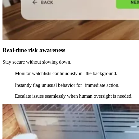
Real-time risk awareness
Stay secure without slowing down.
Monitor watchlists continuously in the background.
Instantly flag unusual behavior for immediate action.
Escalate issues seamlessly when human oversight is needed.