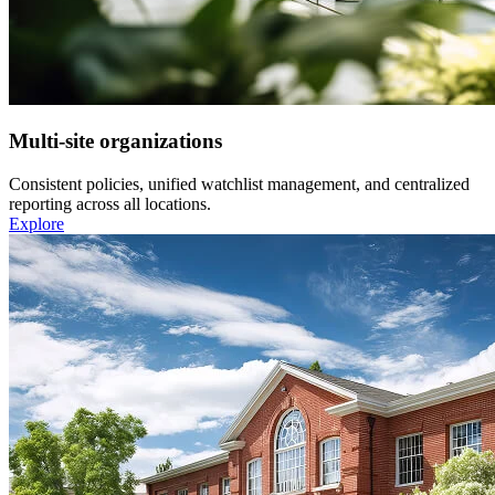
Multi-site organizations
Consistent policies, unified watchlist management, and centralized
reporting across all locations.
Explore