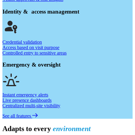
Identity & access management
Credential validation
Access based on visit purpose
Controlled entry to sensitive areas
Emergency & oversight
Instant emergency alerts
Live presence dashboards
Centralized multi-site visibility
See all features
Adapts to every
environment