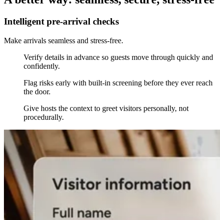
Intelligent pre-arrival checks
Make arrivals seamless and stress-free.
Verify details in advance so guests move through quickly and
confidently.
Flag risks early with built-in screening before they ever reach
the door.
Give hosts the context to greet visitors personally, not
procedurally.