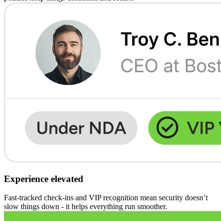
Experience elevated
Fast-tracked check-ins and VIP recognition mean security doesn’t
slow things down - it helps everything run smoother.