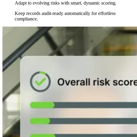
Adapt to evolving risks with smart, dynamic scoring.
Keep records audit-ready automatically for effortless
compliance.