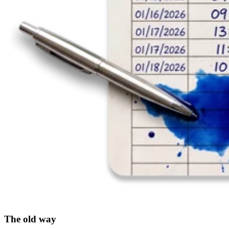
The old way