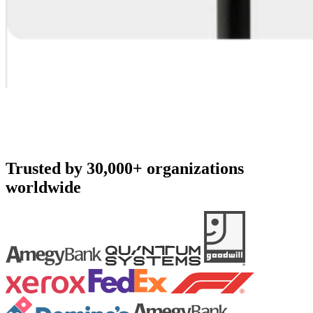
Trusted by 30,000+ organizations
worldwide