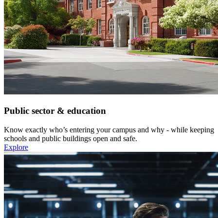
Public sector & education
Know exactly who’s entering your campus and why - while keeping
schools and public buildings open and safe.
Explore