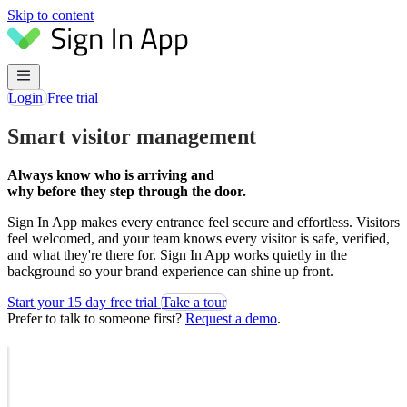
Skip to content
Login
Free trial
Smart visitor management
Always know who is arriving and
why before they step through the door.
Sign In App makes every entrance feel secure and effortless. Visitors
feel welcomed, and your team knows every visitor is safe, verified,
and what they're there for. Sign In App works quietly in the
background so your brand experience can shine up front.
Start your 15 day free trial
Take a tour
Prefer to talk to someone first?
Request a demo
.