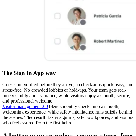
The Sign In App way
Guests are verified before they arrive, so check-in is quick, easy, and
stress-free. No crowded lobbies or hold-ups. Your team gets real-
time visibility and assurance, while visitors enjoy a smooth, secure,
and professional welcome.
Visitor management 2.0
blends identity checks into a smooth,
welcoming experience, while safety intelligence runs quietly behind
the scenes.
The result:
faster sign-ins, safer workplaces, and visitors
who feel assured from the first hello.
A better way: seamless, secure, stress-free