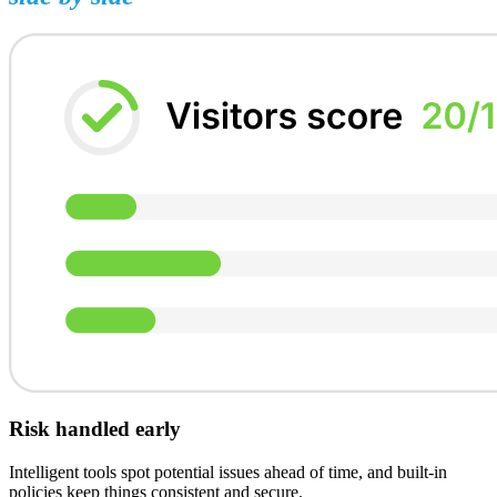
Risk handled early
Intelligent tools spot potential issues ahead of time, and built-in
policies keep things consistent and secure.