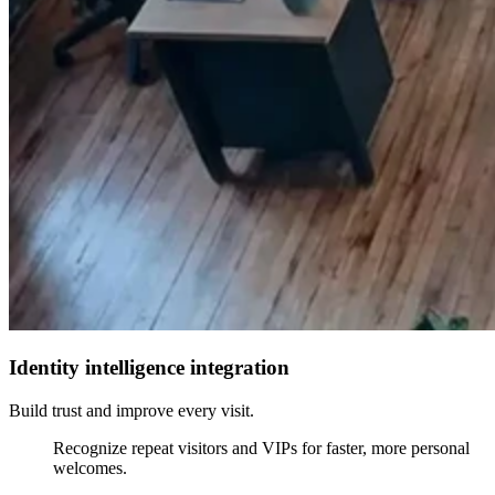
Identity intelligence integration
Build trust and improve every visit.
Recognize repeat visitors and VIPs for faster, more personal
welcomes.