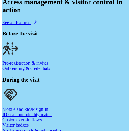
Access management & visitor control in
action
See all features
Before the visit
Pre-registration & invites
Onboarding & credentials
During the visit
Mobile and kiosk sign-in
ID scan and identity match
Custom sign-in flows
Visitor badges
Visitor approvals & risk insights