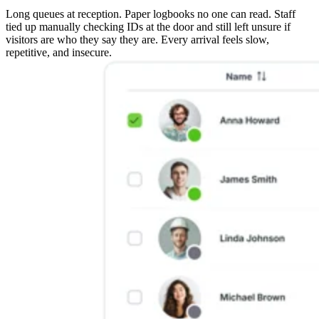
Long queues at reception. Paper logbooks no one can read. Staff
tied up manually checking IDs at the door and still left unsure if
visitors are who they say they are. Every arrival feels slow,
repetitive, and insecure.