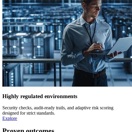
Highly regulated environments
Security checks, audit-ready trails, and adaptive risk scoring
designed for strict standards.
Explore
Proven outcomes