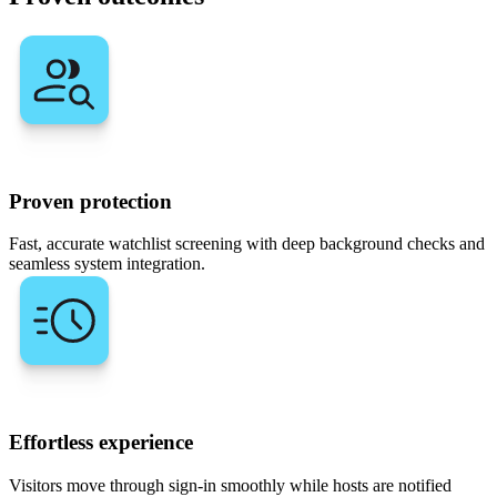
Proven protection
Fast, accurate watchlist screening with deep background checks and
seamless system integration.
Effortless experience
Visitors move through sign-in smoothly while hosts are notified