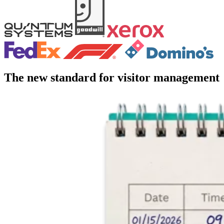
The new standard for visitor management