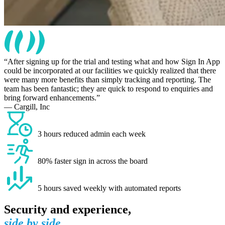
After signing up for the trial and testing what and how Sign In App
could be incorporated at our facilities we quickly realized that there
were many more benefits than simply tracking and reporting. The
team has been fantastic; they are quick to respond to enquiries and
bring forward enhancements.
— Cargill, Inc
3 hours reduced admin each week
80% faster sign in across the board
5 hours saved weekly with automated reports
Security and experience,
side by side