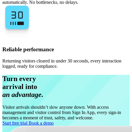
automatically. No bottlenecks, no delays.
Reliable performance
Returning visitors cleared in under 30 seconds, every interaction
logged, ready for compliance.
Turn every
arrival into
an advantage.
Visitor arrivals shouldn’t slow anyone down. With access
management and visitor control from Sign In App, every sign-in
becomes a moment of trust, safety, and welcome.
Start free trial
Book a demo