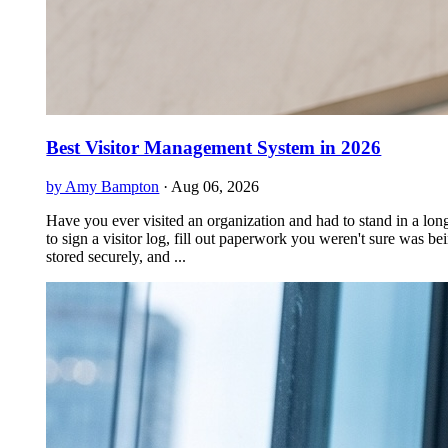
Best Visitor Management System in 2026
by Amy Bampton
·
Aug 06, 2026
Have you ever visited an organization and had to stand in a long
to sign a visitor log, fill out paperwork you weren't sure was be
stored securely, and ...