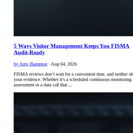
5 Ways Visitor Management Keeps You FISMA
Audit-Ready
by Amy Bampton
·
Aug 04, 2026
FISMA reviews don’t wait for a convenient time, and neither s
your evidence. Whether it’s a scheduled continuous monitoring
assessment or a data call that ...