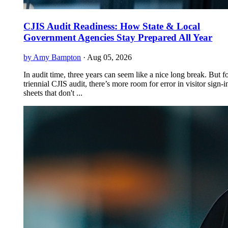
CJIS Audit Readiness: How State & Local
Government Agencies Stay Prepared All Year
by Amy Bampton
·
Aug 05, 2026
In audit time, three years can seem like a nice long break. But f
triennial CJIS audit, there’s more room for error in visitor sign-i
sheets that don't ...