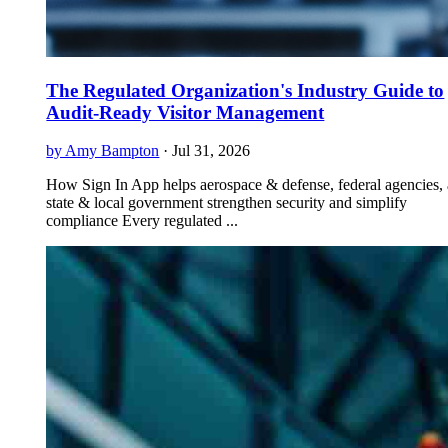
The Regulated Organization's Industry Guide to
Audit-Ready Visitor Management
by Amy Bampton
·
Jul 31, 2026
How Sign In App helps aerospace & defense, federal agencies,
state & local government strengthen security and simplify
compliance Every regulated ...