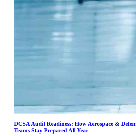
DCSA Audit Readiness: How Aerospace & Defen
Teams Stay Prepared All Year