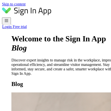
Skip to content
Login
Free trial
Welcome to the Sign In App
Blog
Discover expert insights to manage risk in the workplace, impr
operational efficiency, and streamline visitor management. Stay
informed, stay secure, and create a safer, smarter workplace wit
Sign In App.
Blog