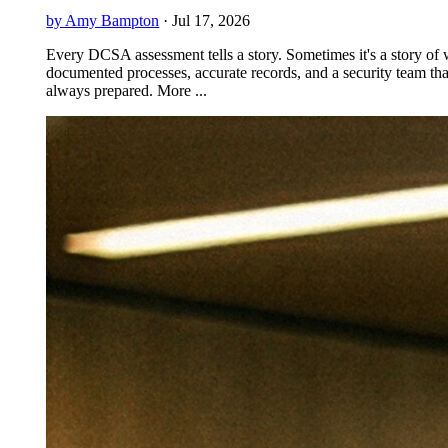
by Amy Bampton
·
Jul 17, 2026
Every DCSA assessment tells a story. Sometimes it's a story of 
documented processes, accurate records, and a security team tha
always prepared. More ...