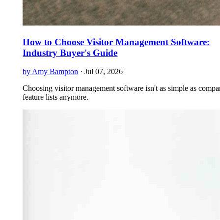
How to Choose Visitor Management Software:
Industry Buyer's Guide
by Amy Bampton
·
Jul 07, 2026
Choosing visitor management software isn't as simple as compa
feature lists anymore.