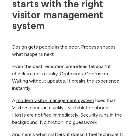
starts with the right 
visitor management 
system
Design gets people in the door. Process shapes
what happens next.
Even the best reception area ideas fall apart if
check-in feels clunky. Clipboards. Confusion.
Waiting without updates. It breaks the experience
instantly.
A
modern visitor management system
fixes that.
Visitors check in quickly - via tablet or phone.
Hosts are notified immediately. Security runs in the
background. No friction, no guesswork.
And here's what matters: it doesn't feel technical. It