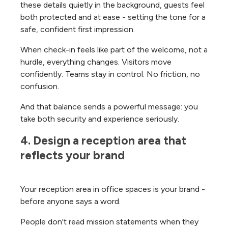
these details quietly in the background, guests feel
both protected and at ease - setting the tone for a
safe, confident first impression.
When check-in feels like part of the welcome, not a
hurdle, everything changes. Visitors move
confidently. Teams stay in control. No friction, no
confusion.
And that balance sends a powerful message: you
take both security and experience seriously.
4. Design a reception area that 
reflects your brand
Your reception area in office spaces is your brand -
before anyone says a word.
People don't read mission statements when they