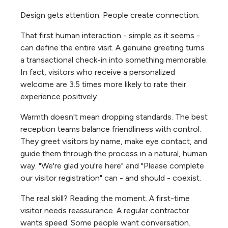
Design gets attention. People create connection.
That first human interaction - simple as it seems -
can define the entire visit. A genuine greeting turns
a transactional check-in into something memorable.
In fact, visitors who receive a personalized
welcome are 3.5 times more likely to rate their
experience positively.
Warmth doesn't mean dropping standards. The best
reception teams balance friendliness with control.
They greet visitors by name, make eye contact, and
guide them through the process in a natural, human
way. "We're glad you're here" and "Please complete
our visitor registration" can - and should - coexist.
The real skill? Reading the moment. A first-time
visitor needs reassurance. A regular contractor
wants speed. Some people want conversation.