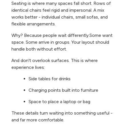
Seating is where many spaces fall short. Rows of
identical chairs feel rigid and impersonal. A mix
works better - individual chairs, small sofas, and
flexible arrangements.
Why? Because people wait differently.
Some want
space. Some arrive in groups. Your layout should
handle both without effort.
And don't overlook surfaces. This is where
experience lives:
Side tables for drinks
Charging points built into furniture
Space to place a laptop or bag
These details turn waiting into something useful -
and far more comfortable.