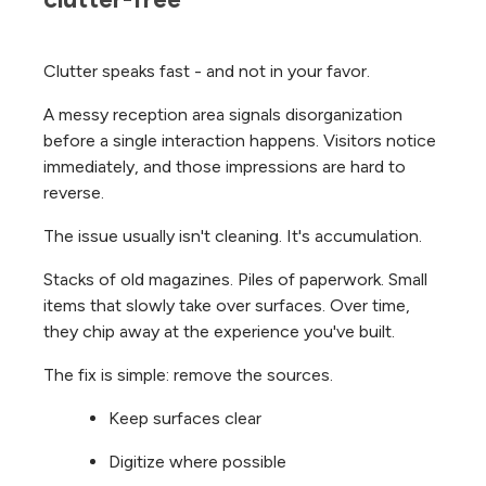
Clutter speaks fast - and not in your favor.
A messy reception area signals disorganization
before a single interaction happens. Visitors notice
immediately, and those impressions are hard to
reverse.
The issue usually isn't cleaning. It's accumulation.
Stacks of old magazines. Piles of paperwork. Small
items that slowly take over surfaces. Over time,
they chip away at the experience you've built.
The fix is simple: remove the sources.
Keep surfaces clear
Digitize where possible