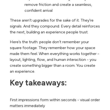
remove friction and create a seamless,
confident arrival
These aren’t upgrades for the sake of it. They’re
signals. And they compound. Every detail reinforces
the next, building an experience people trust.
Here’s the truth: people don’t remember your
square footage. They remember how your space
made them feel.
When everything works together -
layout, lighting, flow, and human interaction - you
create something bigger than a room. You create
an experience.
Key takeaways:
First impressions form within seconds - visual order
matters immediately