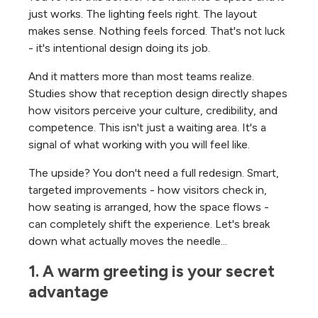
just works. The lighting feels right. The layout
makes sense. Nothing feels forced. That's not luck
- it's intentional design doing its job.
And it matters more than most teams realize.
Studies show that reception design directly shapes
how visitors perceive your culture, credibility, and
competence. This isn't just a waiting area. It's a
signal of what working with you will feel like.
The upside? You don't need a full redesign. Smart,
targeted improvements - how visitors check in,
how seating is arranged, how the space flows -
can completely shift the experience. Let's break
down what actually moves the needle...
1. A warm greeting is your secret 
advantage