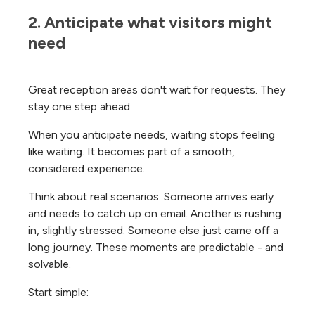
2. Anticipate what visitors might 
need
Great reception areas don't wait for requests. They
stay one step ahead.
When you anticipate needs, waiting stops feeling
like waiting. It becomes part of a smooth,
considered experience.
Think about real scenarios. Someone arrives early
and needs to catch up on email. Another is rushing
in, slightly stressed. Someone else just came off a
long journey. These moments are predictable - and
solvable.
Start simple: