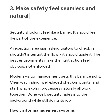
3. Make safety feel seamless and 
natural|
Security shouldn't feel like a barrier. It should feel
like part of the experience.
A reception area sign asking visitors to check in
shouldn't interrupt the flow - it should guide it. The
best environments make the right action feel
obvious, not enforced.
Modern visitor management
gets this balance right.
Clear wayfinding, well-placed check-in points, and
staff who explain processes naturally all work
together. Done well, security fades into the
background while still doing its job.
How visitor management systems