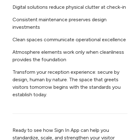
Digital solutions reduce physical clutter at check-in
Consistent maintenance preserves design
investments
Clean spaces communicate operational excellence
Atmosphere elements work only when cleanliness
provides the foundation
Transform your reception experience: secure by
design, human by nature. The space that greets
visitors tomorrow begins with the standards you
establish today.
Ready to see how Sign In App can help you
standardize, scale, and strengthen your visitor