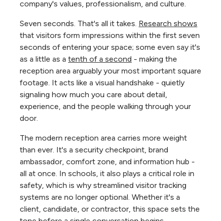
company's values, professionalism, and culture.
Seven seconds. That's all it takes.
Research shows
that visitors form impressions within the first seven
seconds of entering your space; some even say it's
as a little as a
tenth of a second
- making the
reception area arguably your most important square
footage. It acts like a visual handshake - quietly
signaling how much you care about detail,
experience, and the people walking through your
door.
The modern reception area carries more weight
than ever. It's a security checkpoint, brand
ambassador, comfort zone, and information hub -
all at once. In schools, it also plays a critical role in
safety, which is why streamlined visitor tracking
systems are no longer optional. Whether it's a
client, candidate, or contractor, this space sets the
tone before a single conversation begins.