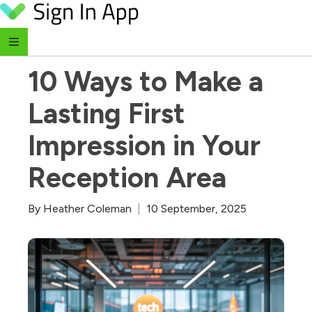
Skip to content
‹ Return to Blog
10 Ways to Make a 
Lasting First 
Impression in Your 
Reception Area
By
Heather Coleman
|
10 September, 2025