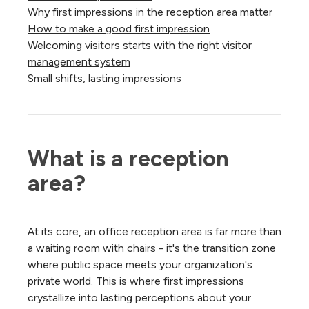
Why first impressions in the reception area matter
How to make a good first impression
Welcoming visitors starts with the right visitor
management system
Small shifts, lasting impressions
What is a reception 
area?
At its core, an office reception area is far more than
a waiting room with chairs - it's the transition zone
where public space meets your organization's
private world. This is where first impressions
crystallize into lasting perceptions about your