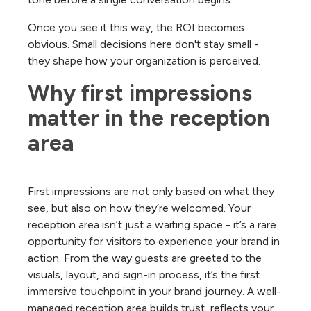
Once you see it this way, the ROI becomes
obvious. Small decisions here don't stay small -
they shape how your organization is perceived.
Why first impressions 
matter in the reception 
area
First impressions are not only based on what they
see, but also on how they’re welcomed. Your
reception area isn’t just a waiting space - it’s a rare
opportunity for visitors to experience your brand in
action. From the way guests are greeted to the
visuals, layout, and sign-in process, it’s the first
immersive touchpoint in your brand journey. A well-
managed reception area builds trust, reflects your