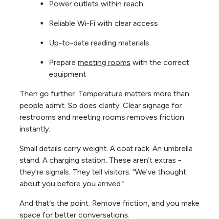
Power outlets within reach
Reliable Wi-Fi with clear access
Up-to-date reading materials
Prepare
meeting rooms
with the correct
equipment
Then go further. Temperature matters more than
people admit. So does clarity. Clear signage for
restrooms and meeting rooms removes friction
instantly.
Small details carry weight. A coat rack. An umbrella
stand. A charging station. These aren't extras -
they're signals. They tell visitors: "We've thought
about you before you arrived."
And that's the point. Remove friction, and you make
space for better conversations.