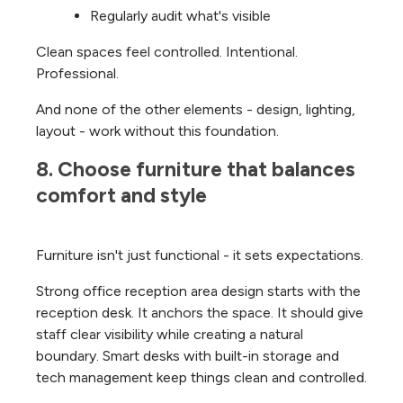
Regularly audit what's visible
Clean spaces feel controlled. Intentional.
Professional.
And none of the other elements - design, lighting,
layout - work without this foundation.
8. Choose furniture that balances 
comfort and style
Furniture isn't just functional - it sets expectations.
Strong office reception area design starts with the
reception desk. It anchors the space. It should give
staff clear visibility while creating a natural
boundary. Smart desks with built-in storage and
tech management keep things clean and controlled.