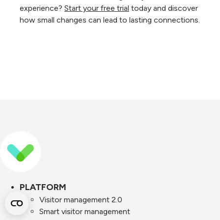
experience?
Start your free trial
today and discover
how small changes can lead to lasting connections.
PLATFORM
Visitor management 2.0
Smart visitor management