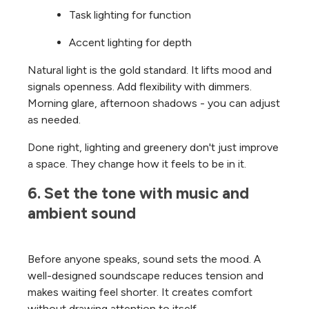
Task lighting for function
Accent lighting for depth
Natural light is the gold standard. It lifts mood and
signals openness.
Add flexibility with dimmers.
Morning glare, afternoon shadows - you can adjust
as needed.
Done right, lighting and greenery don't just improve
a space. They change how it feels to be in it.
6. Set the tone with music and 
ambient sound
Before anyone speaks, sound sets the mood.
A
well-designed soundscape reduces tension and
makes waiting feel shorter. It creates comfort
without drawing attention to itself.