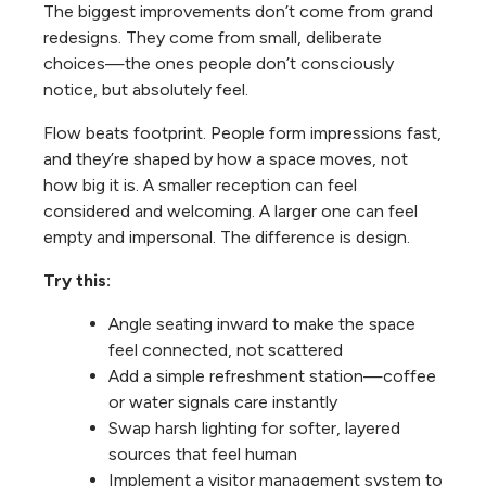
The biggest improvements don’t come from grand
redesigns. They come from small, deliberate
choices—the ones people don’t consciously
notice, but absolutely feel.
Flow beats footprint. People form impressions fast,
and they’re shaped by how a space moves, not
how big it is. A smaller reception can feel
considered and welcoming. A larger one can feel
empty and impersonal. The difference is design.
Try this:
Angle seating inward to make the space
feel connected, not scattered
Add a simple refreshment station—coffee
or water signals care instantly
Swap harsh lighting for softer, layered
sources that feel human
Implement a visitor management system to