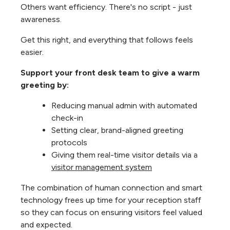
Others want efficiency. There's no script - just
awareness.
Get this right, and everything that follows feels
easier.
Support your front desk team to give a warm
greeting by:
Reducing manual admin with automated
check-in
Setting clear, brand-aligned greeting
protocols
Giving them real-time visitor details via a
visitor management system
The combination of human connection and smart
technology frees up time for your reception staff
so they can focus on ensuring visitors feel valued
and expected.