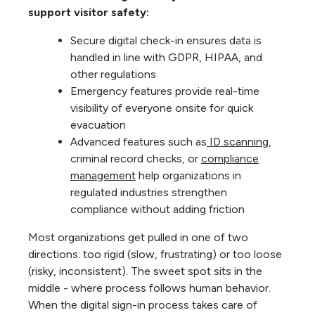
support visitor safety:
Secure digital check-in ensures data is
handled in line with GDPR, HIPAA, and
other regulations
Emergency features provide real-time
visibility of everyone onsite for quick
evacuation
Advanced features such as
ID scanning
,
criminal record checks, or
compliance
management
help organizations in
regulated industries strengthen
compliance without adding friction
Most organizations get pulled in one of two
directions: too rigid (slow, frustrating) or too loose
(risky, inconsistent). The sweet spot sits in the
middle - where process follows human behavior.
When the digital sign-in process takes care of