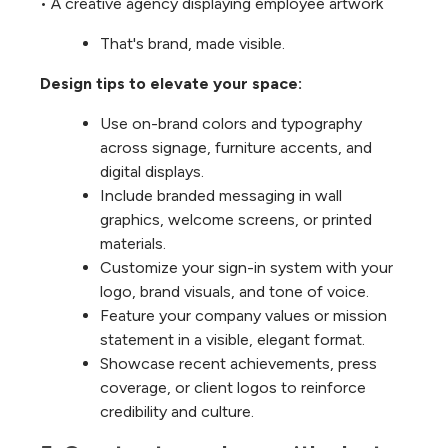
• A creative agency displaying employee artwork
That's brand, made visible.
Design tips to elevate your space:
Use on-brand colors and typography
across signage, furniture accents, and
digital displays.
Include branded messaging in wall
graphics, welcome screens, or printed
materials.
Customize your sign-in system with your
logo, brand visuals, and tone of voice.
Feature your company values or mission
statement in a visible, elegant format.
Showcase recent achievements, press
coverage, or client logos to reinforce
credibility and culture.