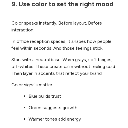
9. Use color to set the right mood
Color speaks instantly. Before layout. Before
interaction.
In office reception spaces, it shapes how people
feel within seconds. And those feelings stick.
Start with a neutral base. Warm grays, soft beiges,
off-whites. These create calm without feeling cold.
Then layer in accents that reflect your brand.
Color signals matter:
Blue builds trust
Green suggests growth
Warmer tones add energy