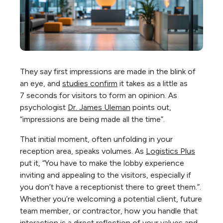
They say first impressions are made in the blink of
an eye, and
studies confirm
it takes as a little as
7
seconds for visitors
to form an opinion. As
psychologist
Dr. James Uleman
points out,
“impressions are being made all the time”.
That initial moment, often unfolding in your
reception area, speaks volumes. As
Logistics Plus
put it, “You have to make the lobby experience
inviting and appealing to the visitors, especially if
you don’t have a receptionist there to greet them.”.
Whether you’re welcoming a potential client, future
team member, or contractor, how you handle that
interaction is a direct reflection of your values and