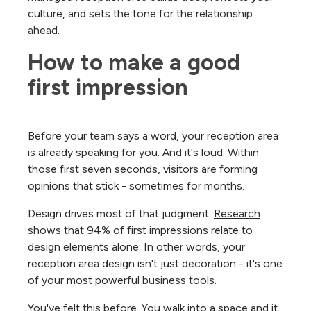
culture, and sets the tone for the relationship
ahead.
How to make a good 
first impression
Before your team says a word, your reception area
is already speaking for you. And it's loud. Within
those first seven seconds, visitors are forming
opinions that stick - sometimes for months.
Design drives most of that judgment.
Research
shows
that 94% of first impressions relate to
design elements alone. In other words, your
reception area design isn't just decoration - it's one
of your most powerful business tools.
You've felt this before. You walk into a space and it