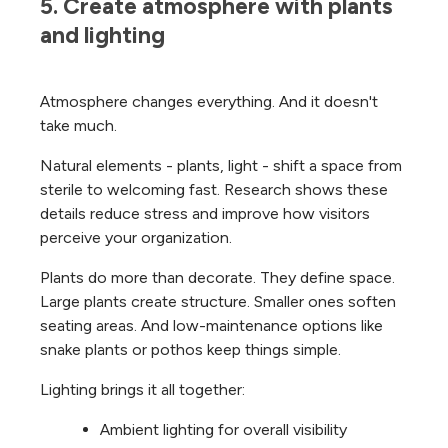
5. Create atmosphere with plants 
and lighting
Atmosphere changes everything. And it doesn't
take much.
Natural elements - plants, light - shift a space from
sterile to welcoming fast. Research shows these
details reduce stress and improve how visitors
perceive your organization.
Plants do more than decorate. They define space.
Large plants create structure. Smaller ones soften
seating areas. And low-maintenance options like
snake plants or pothos keep things simple.
Lighting brings it all together:
Ambient lighting for overall visibility