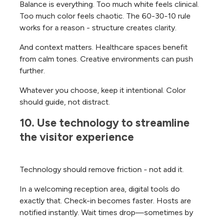
Balance is everything. Too much white feels clinical.
Too much color feels chaotic. The 60-30-10 rule
works for a reason - structure creates clarity.
And context matters. Healthcare spaces benefit
from calm tones. Creative environments can push
further.
Whatever you choose, keep it intentional. Color
should guide, not distract.
10. Use technology to streamline 
the visitor experience
Technology should remove friction - not add it.
In a welcoming reception area, digital tools do
exactly that. Check-in becomes faster. Hosts are
notified instantly. Wait times drop—sometimes by