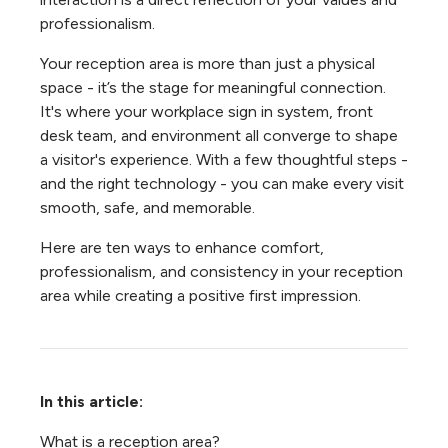
professionalism.
Your reception area is more than just a physical
space - it’s the stage for meaningful connection.
It's where your workplace sign in system, front
desk team, and environment all converge to shape
a visitor's experience. With a few thoughtful steps -
and the right technology - you can make every visit
smooth, safe, and memorable.
Here are ten ways to enhance comfort,
professionalism, and consistency in your reception
area while creating a positive first impression.
In this article:
What is a reception area?