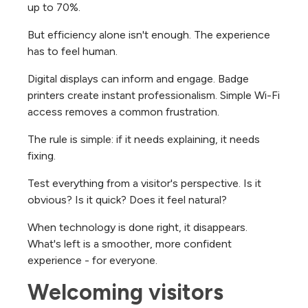
up to 70%.
But efficiency alone isn't enough. The experience
has to feel human.
Digital displays can inform and engage. Badge
printers create instant professionalism. Simple Wi-Fi
access removes a common frustration.
The rule is simple: if it needs explaining, it needs
fixing.
Test everything from a visitor's perspective. Is it
obvious? Is it quick? Does it feel natural?
When technology is done right, it disappears.
What's left is a smoother, more confident
experience - for everyone.
Welcoming visitors 