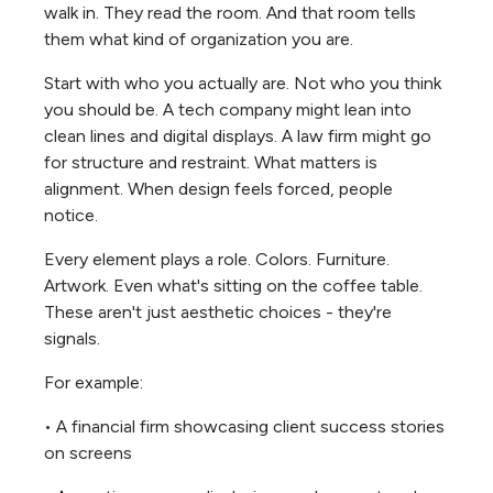
walk in. They read the room. And that room tells
them what kind of organization you are.
Start with who you actually are. Not who you think
you should be. A tech company might lean into
clean lines and digital displays. A law firm might go
for structure and restraint. What matters is
alignment. When design feels forced, people
notice.
Every element plays a role. Colors. Furniture.
Artwork. Even what's sitting on the coffee table.
These aren't just aesthetic choices - they're
signals.
For example:
• A financial firm showcasing client success stories
on screens