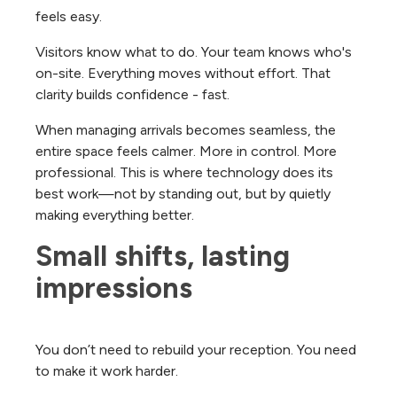
feels easy.
Visitors know what to do. Your team knows who's
on-site. Everything moves without effort. That
clarity builds confidence - fast.
When managing arrivals becomes seamless, the
entire space feels calmer. More in control. More
professional.
This is where technology does its
best work—not by standing out, but by quietly
making everything better.
Small shifts, lasting 
impressions
You don’t need to rebuild your reception. You need
to make it work harder.