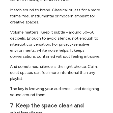
Match sound to brand. Classical or jazz for a more
formal feel. Instrumental or modern ambient for
creative spaces.
Volume matters. Keep it subtle - around 50–60
decibels. Enough to avoid silence, not enough to
interrupt conversation.
For privacy-sensitive
environments, white noise helps. It keeps
conversations contained without feeling intrusive.
And sometimes, silence is the right choice. Calm,
quiet spaces can feel more intentional than any
playlist.
The key is knowing your audience - and designing
sound around them.
7. Keep the space clean and 
clutter-free